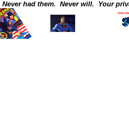
Never had them.
Never will.
Your priv