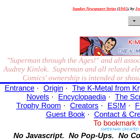
Sunday Newspaper Strips
(
1941
), by
Je
"Superman through the Ages!"
and all assoc
Audrey Kinlok. Superman and all related el
Comics' ownership is intended or shoul
Entrance
·
Origin
·
The K-Metal from Kr
Novels
·
Encyclopaedia
·
The Sc
Trophy Room
·
Creators
·
ES!M
·
F
Guest Book
·
Contact
& Cre
To bookmark t
No Javascript.
No Pop-Ups.
No Co