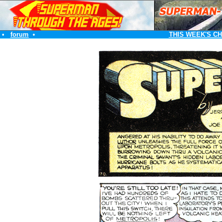
•
forum
•
THIS WEEK'S C