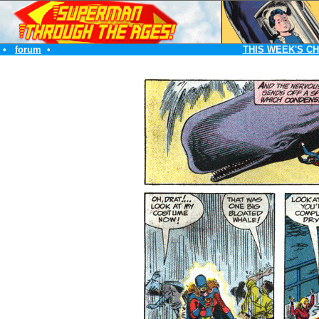
•
forum
•
THIS WEEK'S C