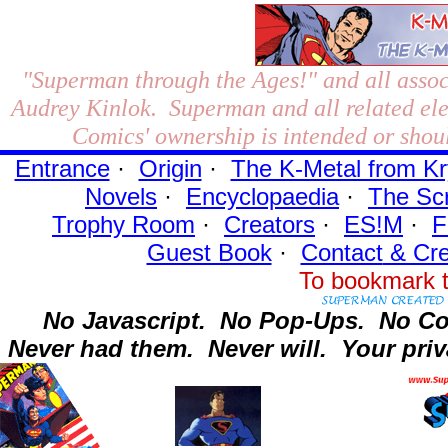
"Superman through the Ages!"
and all assoc
Audrey Kinlok. Superman and all related el
Comics' ownership is intended or shoul
Entrance
·
Origin
·
The K-Metal from Kr
Novels
·
Encyclopaedia
·
The Sc
Trophy Room
·
Creators
·
ES!M
·
F
Guest Book
·
Contact
& Cre
To bookmark t
No Javascript.
No Pop-Ups.
No Co
Never had them.
Never will.
Your priv