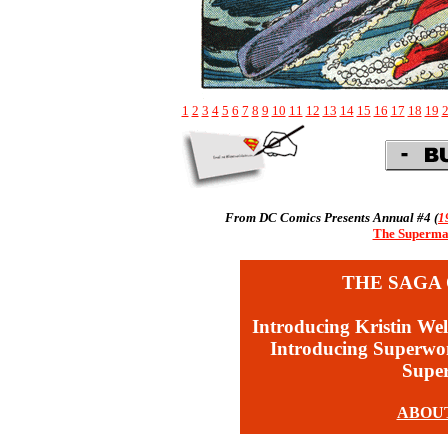
1
2
3
4
5
6
7
8
9
10
11
12
13
14
15
16
17
18
19
From DC Comics Presents Annual #4 (
1
The Superman
THE SAGA 
Introducing Kristin Wel
Introducing Superw
Supe
ABOU