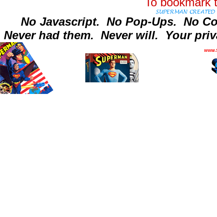
To bookmark t
No Javascript.
No Pop-Ups.
No Co
Never had them.
Never will.
Your priv