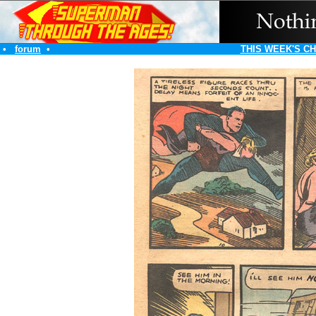
•
forum
•
THIS WEEK'S C