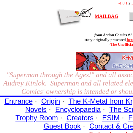
-1
0
1
2
MAILBAG
from Action Comics #1 
story originally presented
her
·
The Unoffici
"Superman through the Ages!"
and all assoc
Audrey Kinlok. Superman and all related el
Comics' ownership is intended or shoul
Entrance
·
Origin
·
The K-Metal from Kr
Novels
·
Encyclopaedia
·
The Sc
Trophy Room
·
Creators
·
ES!M
·
F
Guest Book
·
Contact
& Cre