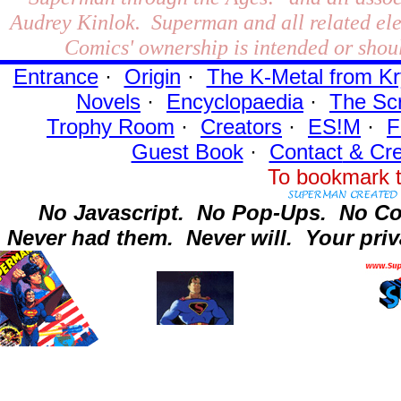
Audrey Kinlok. Superman and all related el
Comics' ownership is intended or shoul
Entrance
·
Origin
·
The K-Metal from Kr
Novels
·
Encyclopaedia
·
The Sc
Trophy Room
·
Creators
·
ES!M
·
F
Guest Book
·
Contact
& Cre
To bookmark t
No Javascript.
No Pop-Ups.
No Co
Never had them.
Never will.
Your priv