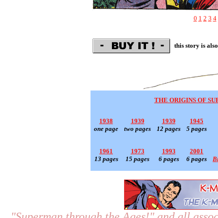
0
1
2
3
4
this story is als
THE ORIGINS OF S
1938
1939
1939
1945
one page
two pages
12 pages
5 pages
1961
1973
1993
2001
13 pages
15 pages
6 pages
6 pages
B
"Superman through the Ages!"
and all assoc