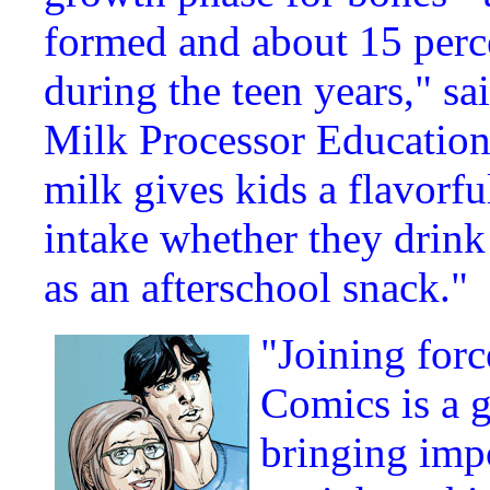
formed and about 15 perce
during the teen years," s
Milk Processor Education
milk gives kids a flavorf
intake whether they drink 
as an afterschool snack."
"Joining for
Comics is a g
bringing imp