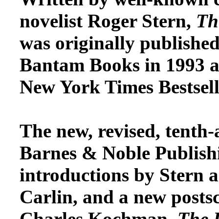
novelist Roger Stern,
Th
was originally published
Bantam Books in 1993 an
New York Times Bestselle
The new, revised, tenth-
Barnes & Noble Publish
introductions by Stern
Carlin, and a new postscr
Charles Kochman.
The 