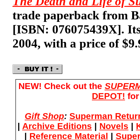
The Death and Life of 
trade paperback from B
[ISBN: 076075439X]. Its
2004, with a price of $9.
NEW! Check out the
SUPERM
DEPOT!
for
Gift Shop
:
Superman Retur
|
Archive Editions
|
Novels
|
|
Reference Material
|
Supe