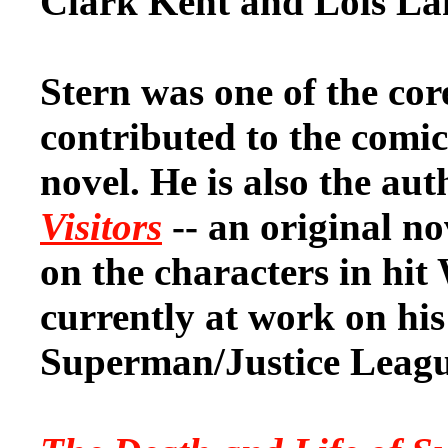
Clark Kent and Lois La
Stern was one of the co
contributed to the comic
novel. He is also the au
Visitors
-- an original n
on the characters in hit 
currently at work on hi
Superman/Justice League