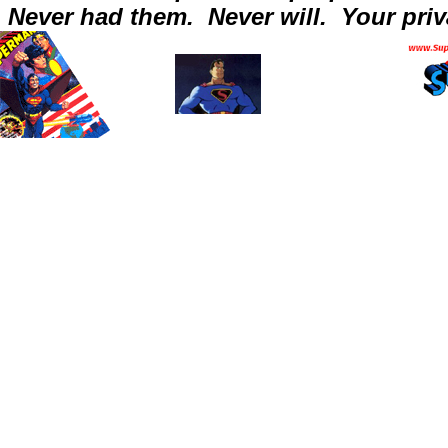
Never had them.
Never will.
Your priv