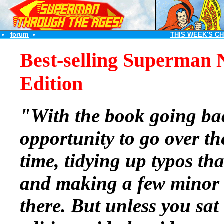
•
forum
•
THIS WEEK'S C
Best-selling Superman 
Edition
"With the book going bac
opportunity to go over t
time, tidying up typos tha
and making a few minor 
there. But unless you sat