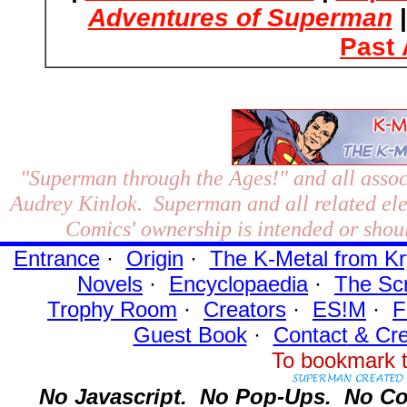
Adventures of Superman
Past 
"Superman through the Ages!"
and all assoc
Audrey Kinlok. Superman and all related el
Comics' ownership is intended or shoul
Entrance
·
Origin
·
The K-Metal from Kr
Novels
·
Encyclopaedia
·
The Sc
Trophy Room
·
Creators
·
ES!M
·
F
Guest Book
·
Contact
& Cre
To bookmark t
No Javascript.
No Pop-Ups.
No Co