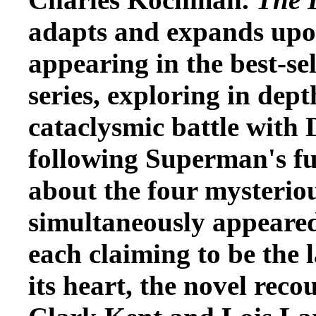
adapts and expands upon
appearing in the best-s
series, exploring in dept
cataclysmic battle with
following Superman's fun
about the four mysterio
simultaneously appeared
each claiming to be the 
its heart, the novel reco