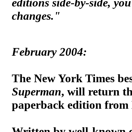
editions side-by-side, yo
changes."
February 2004:
The New York Times best
Superman
, will return t
paperback edition from
Written by well-known 