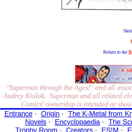
Ske
S
Return to the
"Superman through the Ages!"
and all assoc
Audrey Kinlok. Superman and all related el
Comics' ownership is intended or shoul
Entrance
·
Origin
·
The K-Metal from Kr
Novels
·
Encyclopaedia
·
The Sc
Trophy Room
·
Creators
·
ES!M
·
F