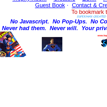
Guest Book
·
Contact
& Cre
To bookmark t
No Javascript.
No Pop-Ups.
No Co
Never had them.
Never will.
Your priv