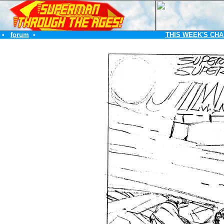
•
forum
•
THIS WEEK'S CHA