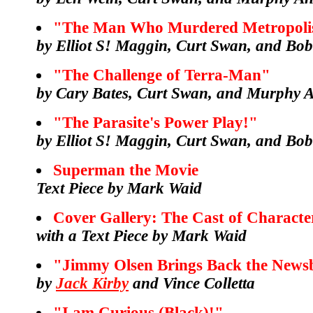
"The Man Who Murdered Metropoli
by Elliot S! Maggin, Curt Swan, and Bo
"The Challenge of Terra-Man"
by Cary Bates, Curt Swan, and Murphy 
"The Parasite's Power Play!"
by Elliot S! Maggin, Curt Swan, and Bo
Superman the Movie
Text Piece by Mark Waid
Cover Gallery: The Cast of Characte
with a Text Piece by Mark Waid
"Jimmy Olsen Brings Back the News
by
Jack Kirby
and Vince Colletta
"I am Curious (Black)!"