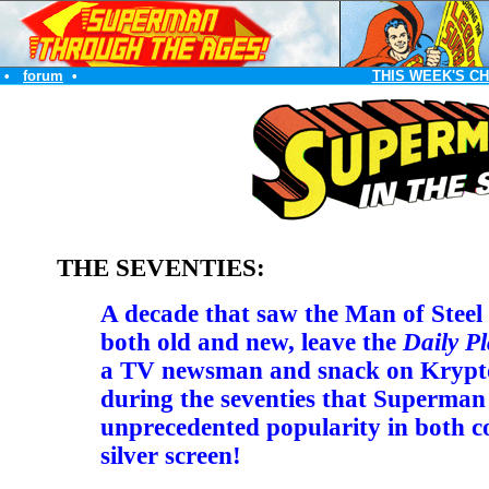
•
forum
•
THIS WEEK'S C
THE SEVENTIES:
A decade that saw the Man of Steel b
both old and new, leave the
Daily Pl
a TV newsman and snack on Krypto
during the seventies that Superman
unprecedented popularity in both c
silver screen!