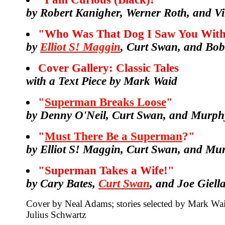
by Robert Kanigher, Werner Roth, and Vi
"Who Was That Dog I Saw You With
by
Elliot S! Maggin
, Curt Swan, and Bo
Cover Gallery: Classic Tales
with a Text Piece by Mark Waid
"
Superman Breaks Loose
"
by Denny O'Neil, Curt Swan, and Murph
"
Must There Be a Superman
?"
by Elliot S! Maggin, Curt Swan, and M
"Superman Takes a Wife!"
by Cary Bates,
Curt Swan
, and Joe Giell
Cover by Neal Adams; stories selected by Mark Wai
Julius Schwartz