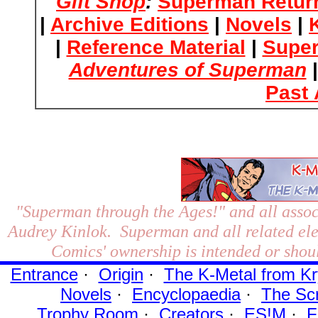
Gift Shop
:
Superman Retur
|
Archive Editions
|
Novels
|
|
Reference Material
|
Supe
Adventures of Superman
Past 
"Superman through the Ages!"
and all assoc
Audrey Kinlok. Superman and all related el
Comics' ownership is intended or shoul
Entrance
·
Origin
·
The K-Metal from Kr
Novels
·
Encyclopaedia
·
The Sc
Trophy Room
·
Creators
·
ES!M
·
F