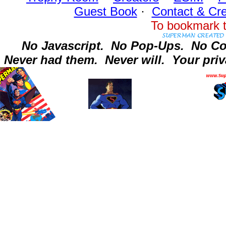
Guest Book
·
Contact
& Cre
To bookmark t
No Javascript.
No Pop-Ups.
No Co
Never had them.
Never will.
Your priv