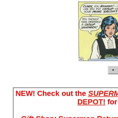
NEW! Check out the
SUPERM
DEPOT!
for