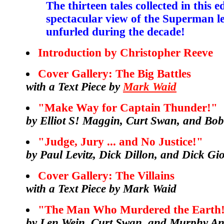
The thirteen tales collected in this e
spectacular view of the Superman le
unfurled during the decade!
Introduction by Christopher Reeve
Cover Gallery: The Big Battles
with a Text Piece by
Mark Waid
"Make Way for Captain Thunder!"
by Elliot S! Maggin, Curt Swan, and Bo
"Judge, Jury ... and No Justice!"
by Paul Levitz, Dick Dillon, and Dick G
Cover Gallery: The Villains
with a Text Piece by Mark Waid
"The Man Who Murdered the Earth
by Len Wein, Curt Swan, and Murphy A