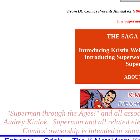
From DC Comics Presents Annual #2 (
19
The Superman
THE SAGA 
Introducing Kristin Wel
Introducing Superw
Supe
ABOU
"Superman through the Ages!"
and all assoc
Audrey Kinlok. Superman and all related el
Comics' ownership is intended or shoul