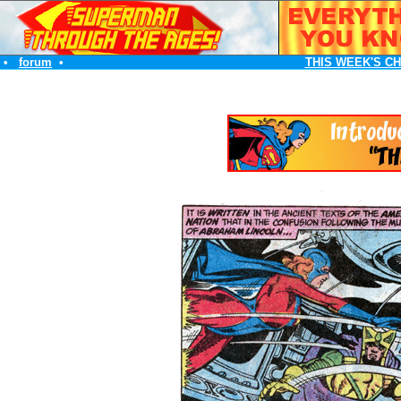
•
forum
•
THIS WEEK'S C