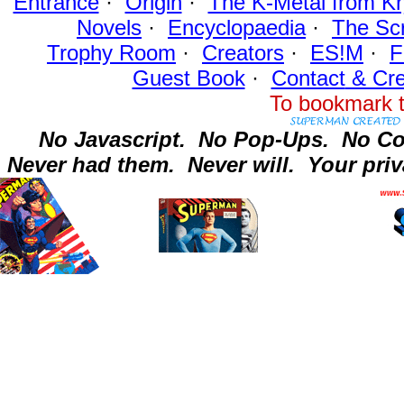
Entrance
·
Origin
·
The K-Metal from Kr
Novels
·
Encyclopaedia
·
The Sc
Trophy Room
·
Creators
·
ES!M
·
F
Guest Book
·
Contact
& Cre
To bookmark t
No Javascript.
No Pop-Ups.
No Co
Never had them.
Never will.
Your priv