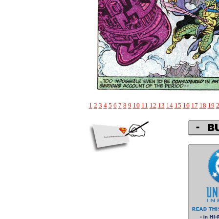
1
2
3
4
5
6
7
8
9
10
11
12
13
14
15
16
17
18
19