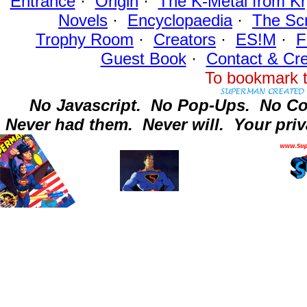
Entrance
·
Origin
·
The K-Metal from Kr
Novels
·
Encyclopaedia
·
The Sc
Trophy Room
·
Creators
·
ES!M
·
F
Guest Book
·
Contact
& Cre
To bookmark t
No Javascript.
No Pop-Ups.
No Co
Never had them.
Never will.
Your priv