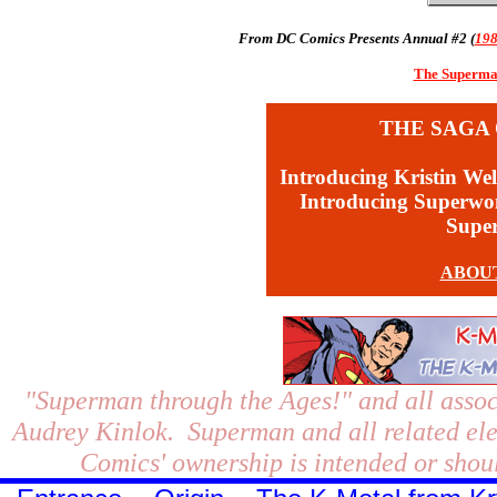
From DC Comics Presents Annual #2 (
19
The Superman
THE SAGA 
Introducing Kristin Wel
Introducing Superw
Supe
ABOU
"Superman through the Ages!"
and all assoc
Audrey Kinlok. Superman and all related el
Comics' ownership is intended or shoul