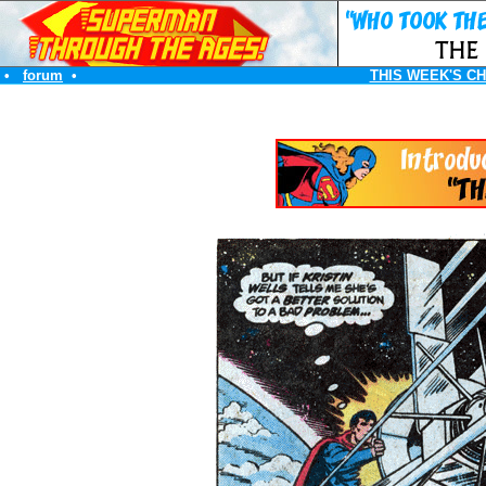
•
forum
•
THIS WEEK'S C