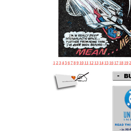
1
2
3
4
5
6
7
8
9
10
11
12
13
14
15
16
17
18
19