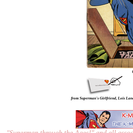
from Superman's Girlfriend, Lois Lan
"Superman through the Ages!"
and all assoc