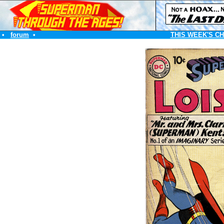
•
forum
•
THIS WEEK'S C