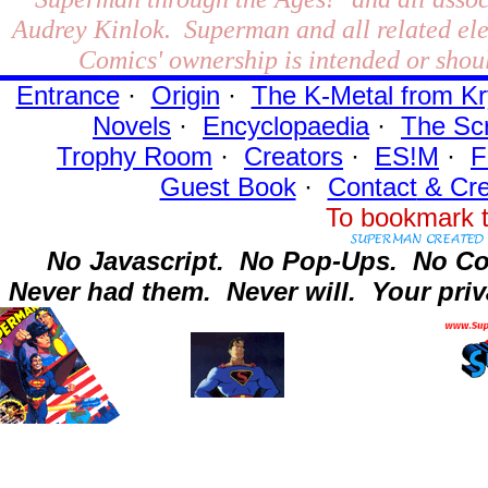
Audrey Kinlok. Superman and all related el
Comics' ownership is intended or shoul
Entrance
·
Origin
·
The K-Metal from Kr
Novels
·
Encyclopaedia
·
The Sc
Trophy Room
·
Creators
·
ES!M
·
F
Guest Book
·
Contact
& Cre
To bookmark t
No Javascript.
No Pop-Ups.
No Co
Never had them.
Never will.
Your priv