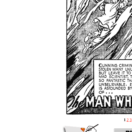
1
2
3