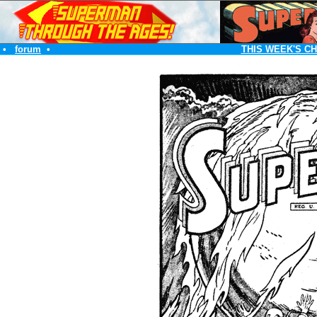
•
forum
•
THIS WEEK'S C