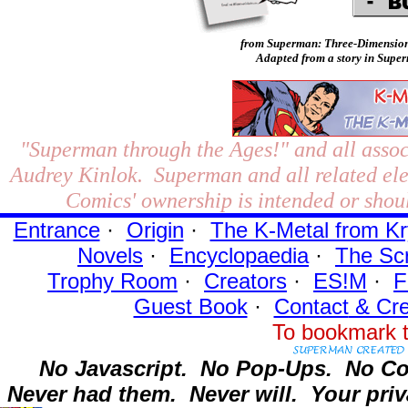
from Superman: Three-Dimension
Adapted from a story in Super
"Superman through the Ages!"
and all assoc
Audrey Kinlok. Superman and all related el
Comics' ownership is intended or shoul
Entrance
·
Origin
·
The K-Metal from Kr
Novels
·
Encyclopaedia
·
The Sc
Trophy Room
·
Creators
·
ES!M
·
F
Guest Book
·
Contact
& Cre
To bookmark t
No Javascript.
No Pop-Ups.
No Co
Never had them.
Never will.
Your priv