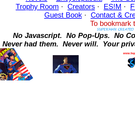
Trophy Room
·
Creators
·
ES!M
·
F
Guest Book
·
Contact
& Cre
To bookmark t
No Javascript.
No Pop-Ups.
No Co
Never had them.
Never will.
Your priv