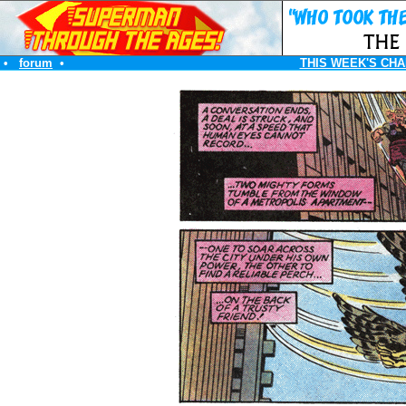
•
forum
•
THIS WEEK'S CHA