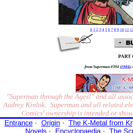
0
1
2
3
4
5
6
7
8
9
10
11
1
PART
from Superman #394 (
1984
),
"Superman through the Ages!"
and all assoc
Audrey Kinlok. Superman and all related el
Comics' ownership is intended or shoul
Entrance
·
Origin
·
The K-Metal from Kr
Novels
·
Encyclopaedia
·
The Sc