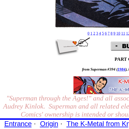
0
1
2
3
4
5
6
7
8
9
10
11
1
PART
from Superman #394 (
1984
),
"Superman through the Ages!"
and all assoc
Audrey Kinlok. Superman and all related el
Comics' ownership is intended or shoul
Entrance
·
Origin
·
The K-Metal from Kr