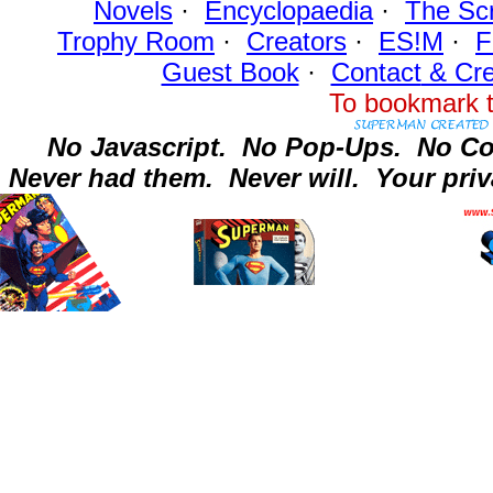
Novels
·
Encyclopaedia
·
The Sc
Trophy Room
·
Creators
·
ES!M
·
F
Guest Book
·
Contact
& Cre
To bookmark t
No Javascript.
No Pop-Ups.
No Co
Never had them.
Never will.
Your priv