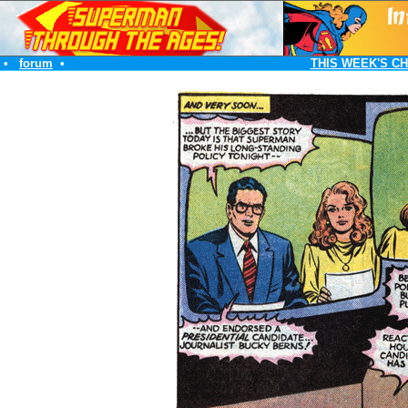
•
forum
•
THIS WEEK'S C