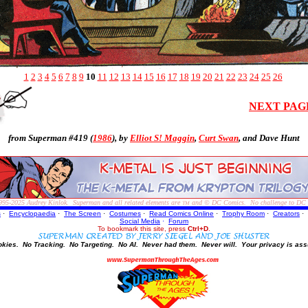
1
2
3
4
5
6
7
8
9
10
11
12
13
14
15
16
17
18
19
20
21
22
23
24
25
26
NEXT PAG
from Superman #419 (
1986
), by
Elliot S! Maggin
,
Curt Swan
, and
Dave Hunt
995-2025
Audrey Kinlok. Superman and all related elements are
and © DC Comics. No challenge to DC Com
TM
s
·
Encyclopaedia
·
The Screen
·
Costumes
·
Read Comics Online
·
Trophy Room
·
Creators
·
Social Media
·
Forum
To bookmark this site, press
Ctrl+D
.
okies.
No Tracking.
No Targeting.
No AI.
Never had them.
Never will.
Your privacy is ass