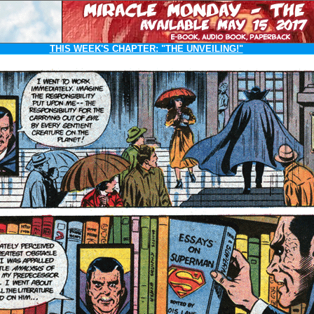
THIS WEEK'S CHAPTER:
"THE UNVEILING!"