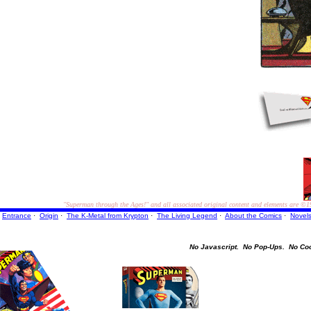
"Superman through the Ages!"
and all associated original content and elements are
©1
Entrance
·
Origin
·
The K-Metal from Krypton
·
The Living Legend
·
About the Comics
·
Novel
No Javascript.
No Pop-Ups.
No Co