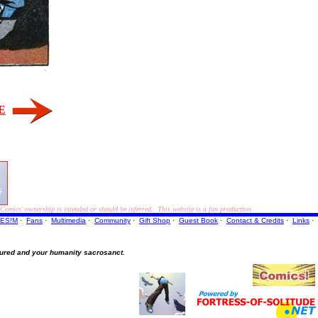
E
ics' ownership is intended or should be inferred. This website is a fan production.
ES!M
·
Fans
·
Multimedia
·
Community
·
Gift Shop
·
Guest Book
·
Contact
& Credits
·
Links
·
ured and your humanity sacrosanct.