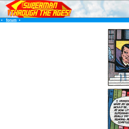
•
forum
•