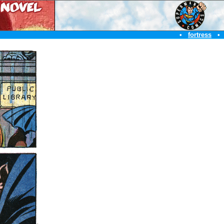
•
fortress
•