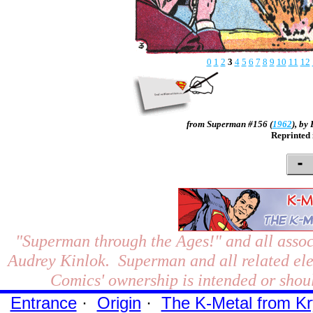
0
1
2
3
4
5
6
7
8
9
10
11
12
from Superman #156 (
1962
), by
Reprinted
"Superman through the Ages!"
and all assoc
Audrey Kinlok. Superman and all related el
Comics' ownership is intended or shoul
Entrance
·
Origin
·
The K-Metal from Kr