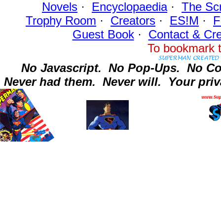
Novels
·
Encyclopaedia
·
The Sc
Trophy Room
·
Creators
·
ES!M
·
F
Guest Book
·
Contact
& Cre
To bookmark t
No Javascript.
No Pop-Ups.
No Co
Never had them.
Never will.
Your priv