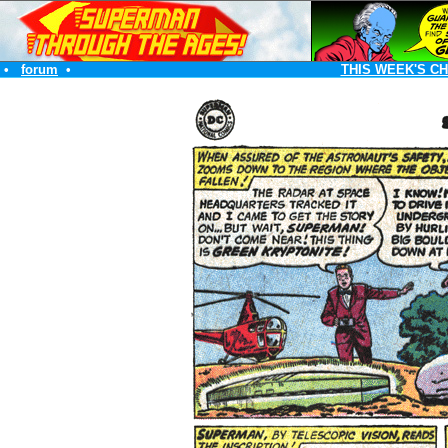
•
forum
•
THIS WEEK'S C