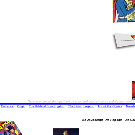
"Superman through the Ages!"
and all associated original content and elements are
©1
Entrance
·
Origin
·
The K-Metal from Krypton
·
The Living Legend
·
About the Comics
·
Novel
No Javascript.
No Pop-Ups.
No Co