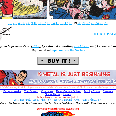
0
1
2
3
4
5
6
7
8
9
10
11
12
13
14
15
16
17
18
19
20
21
22
23
24
25
26
NEXT PAG
from Superman #156 (
1962
), by
Edmond Hamilton
,
Curt Swan
and,
George Klein
Reprinted in
Superman in the Sixties
995-2025
Audrey Kinlok. Superman and all related elements are
and © DC Comics. No challenge to DC Com
TM
s
·
Encyclopaedia
·
The Screen
·
Costumes
·
Read Comics Online
·
Trophy Room
·
Creators
·
Social Media
·
Forum
To bookmark this site, press
Ctrl+D
.
okies.
No Tracking.
No Targeting.
No AI.
Never had them.
Never will.
Your privacy is ass