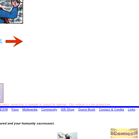
E
ics' ownership is intended or should be inferred. This website is a fan production.
ES!M
·
Fans
·
Multimedia
·
Community
·
Gift Shop
·
Guest Book
·
Contact
& Credits
·
Links
·
ured and your humanity sacrosanct.