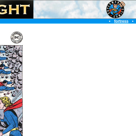
•
fortress
•