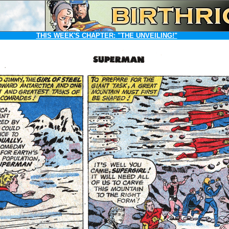
THIS WEEK'S CHAPTER:
"THE UNVEILING!"