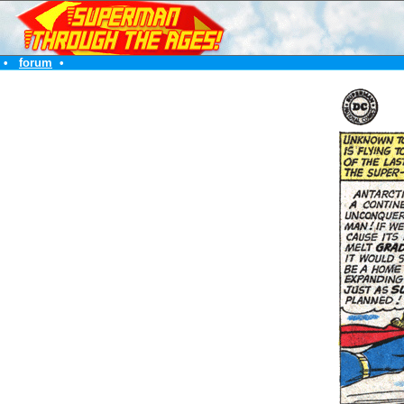
•
forum
•