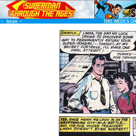
•
forum
•
THIS WEEK'S C