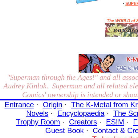
·
SUPER
The WORLD of S
"Superman through the Ages!"
and all assoc
Audrey Kinlok. Superman and all related el
Comics' ownership is intended or shoul
Entrance
·
Origin
·
The K-Metal from Kr
Novels
·
Encyclopaedia
·
The Sc
Trophy Room
·
Creators
·
ES!M
·
F
Guest Book
·
Contact
& Cre