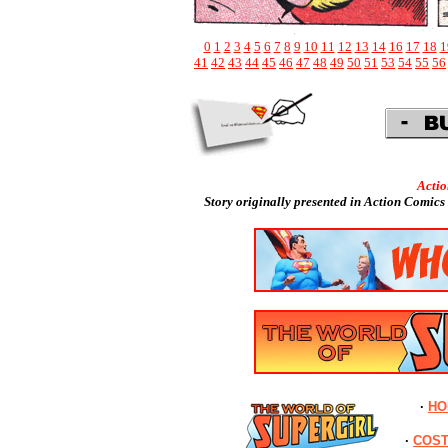
0
1
2
3
4
5
6
7
8
9
10
11
12
13
14
16
17
18
1
41
42
43
44
45
46
47
48
49
50
51
53
54
55
56
Acti
Story originally presented in
Action Comics 
·
HO
·
COS