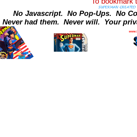
To bookmark t
No Javascript.
No Pop-Ups.
No Co
Never had them.
Never will.
Your priv