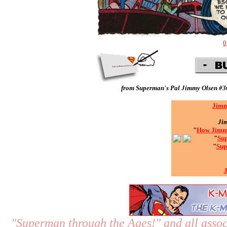
0
from
Superman's Pal Jimmy Olsen #3
Jimm
Ji
"
How Jimmy
"
Sup
"
Sup
"Superman through the Ages!"
and all assoc