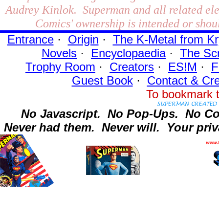
Audrey Kinlok. Superman and all related el
Comics' ownership is intended or shoul
Entrance
·
Origin
·
The K-Metal from Kr
Novels
·
Encyclopaedia
·
The Sc
Trophy Room
·
Creators
·
ES!M
·
F
Guest Book
·
Contact
& Cre
To bookmark t
No Javascript.
No Pop-Ups.
No Co
Never had them.
Never will.
Your priv