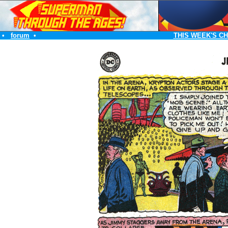
•
forum
•
THIS WEEK'S C