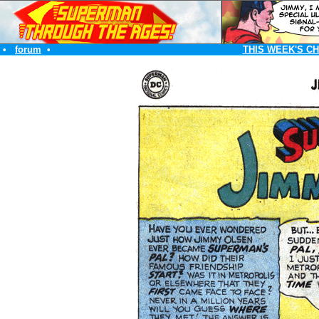
•
forum
•
THIS WEEK'S C