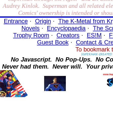
Audrey Kinlok. Superman and all related el
Comics' ownership is intended or shoul
Entrance
·
Origin
·
The K-Metal from Kr
Novels
·
Encyclopaedia
·
The Sc
Trophy Room
·
Creators
·
ES!M
·
F
Guest Book
·
Contact
& Cre
To bookmark t
No Javascript.
No Pop-Ups.
No Co
Never had them.
Never will.
Your priv