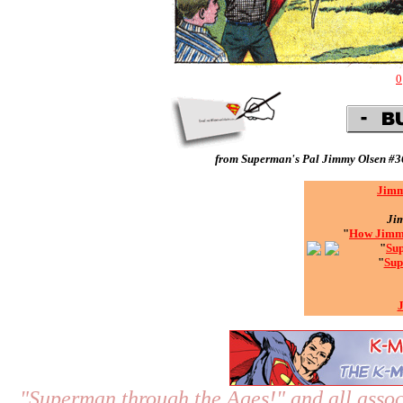
0
from
Superman's Pal Jimmy Olsen #3
Jimm
Ji
"
How Jimmy
"
Sup
"
Sup
"Superman through the Ages!"
and all assoc