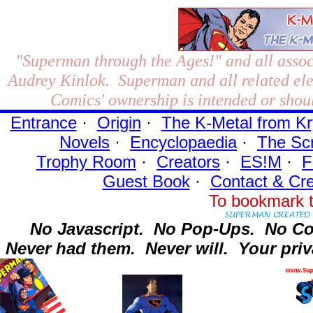
"Superman through the Ages!"
and all assoc
Audrey Kinlok. Superman and all related el
Comics' ownership is intended or shoul
Entrance
·
Origin
·
The K-Metal from Kr
Novels
·
Encyclopaedia
·
The Sc
Trophy Room
·
Creators
·
ES!M
·
F
Guest Book
·
Contact
& Cre
To bookmark t
No Javascript.
No Pop-Ups.
No Co
Never had them.
Never will.
Your priv