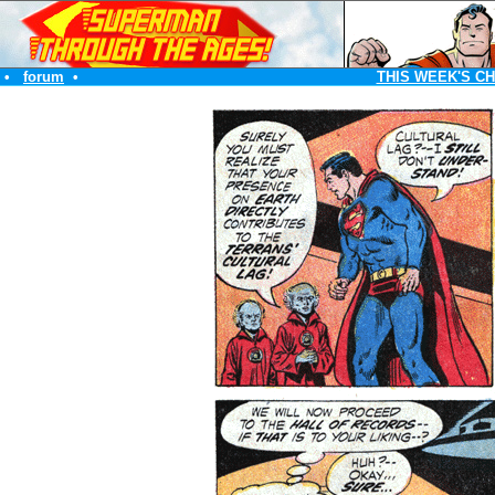
•
forum
•
THIS WEEK'S C