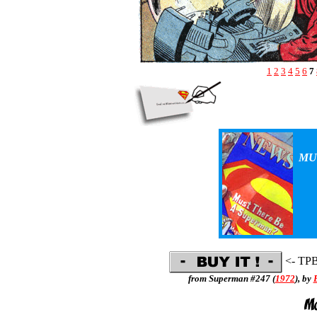
1
2
3
4
5
6
7
MU
<- TP
from Superman #247 (
1972
), by