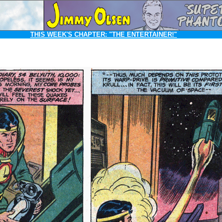
THIS WEEK'S CHAPTER:
"THE ENTERTAINER!"