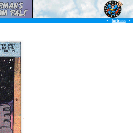
•
fortress
•