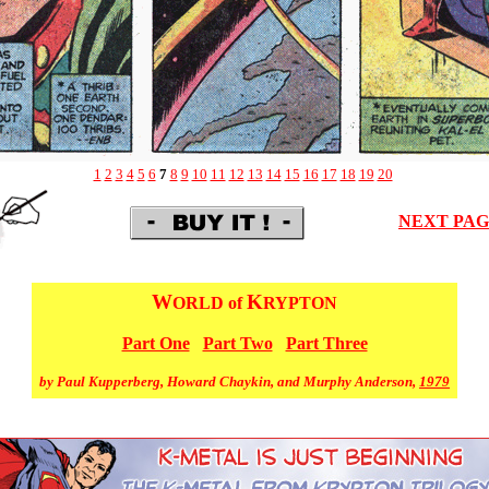
1
2
3
4
5
6
7
8
9
10
11
12
13
14
15
16
17
18
19
20
NEXT PA
W
K
ORLD of
RYPTON
Part One
Part Two
Part Three
by Paul Kupperberg, Howard Chaykin, and Murphy Anderson,
1979