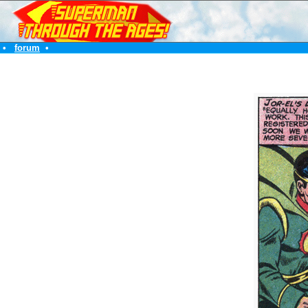
•
forum
•