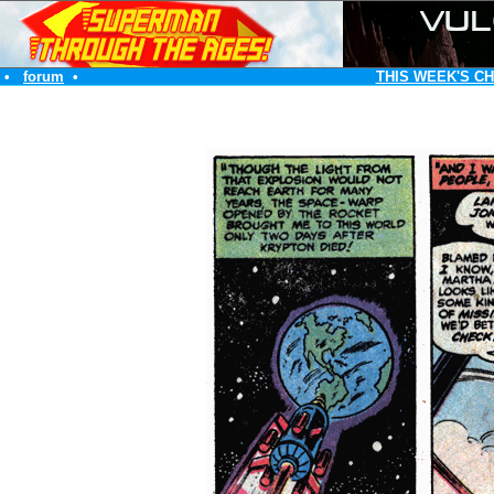
•
forum
•
THIS WEEK'S C