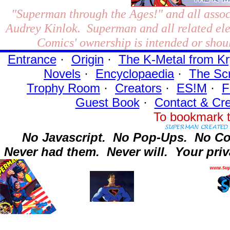
"Superman through the Ages!"
and all assoc
Audrey Kinlok. Superman and all related el
Comics' ownership is intended or shoul
Entrance
·
Origin
·
The K-Metal from Kr
Novels
·
Encyclopaedia
·
The Sc
Trophy Room
·
Creators
·
ES!M
·
F
Guest Book
·
Contact
& Cre
To bookmark t
No Javascript.
No Pop-Ups.
No Co
Never had them.
Never will.
Your priv