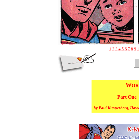
1
2
3
4
5
6
7
8
9
W
OR
Part One
by Paul Kupperberg, How