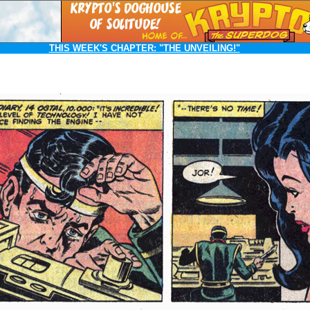
THIS WEEK'S CHAPTER:
"THE UNVEILING!"