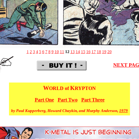
1
2
3
4
5
6
7
8
9
10
11
12
13
14
15
16
17
18
19
20
NEXT PA
W
K
ORLD of
RYPTON
Part One
Part Two
Part Three
by Paul Kupperberg, Howard Chaykin, and Murphy Anderson,
1979