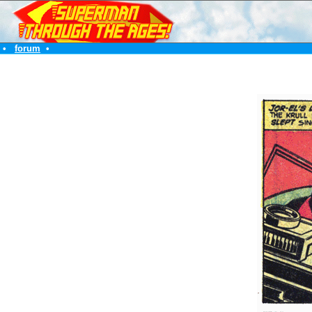
•
forum
•