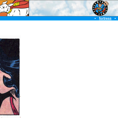
•
fortress
•