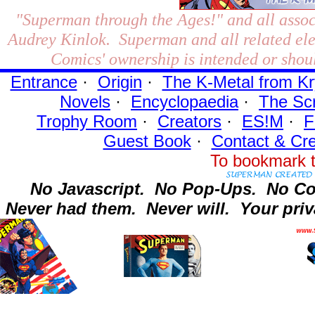
"Superman through the Ages!"
and all assoc
Audrey Kinlok. Superman and all related el
Comics' ownership is intended or shoul
Entrance
·
Origin
·
The K-Metal from Kr
Novels
·
Encyclopaedia
·
The Sc
Trophy Room
·
Creators
·
ES!M
·
F
Guest Book
·
Contact
& Cre
To bookmark t
No Javascript.
No Pop-Ups.
No Co
Never had them.
Never will.
Your priv