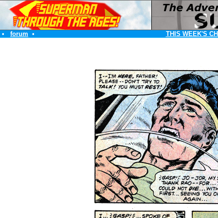
•
forum
•
THIS WEEK'S C