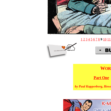
1
2
3
4
5
6
7
8
9
10
11
W
OR
Part One
by Paul Kupperberg, How