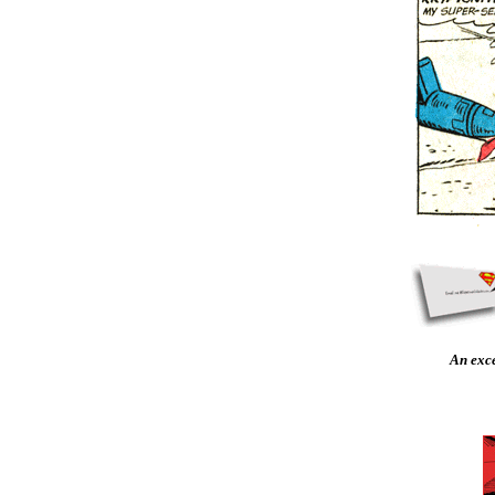
An exc