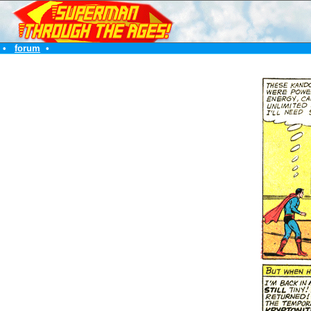
•
forum
•