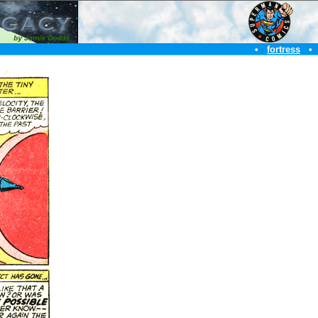
•
fortress
•