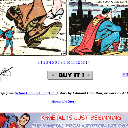
0
1
2
3
4
5
6
7
8
9
10
11
12
13
14
FI
erpt from
Action Comics #300
(
1963
), story by Edmond Hamilton; artwork by Al 
About the Story