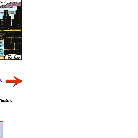
N
Plastino