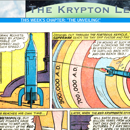
THIS WEEK'S CHAPTER:
"THE UNVEILING!"