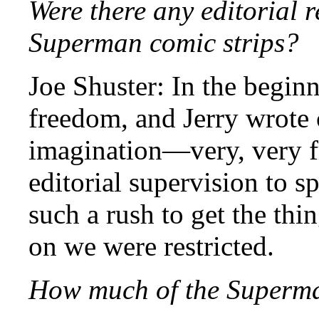
Were there any editorial r
Superman comic strips?
Joe Shuster: In the beginn
freedom, and Jerry wrote 
imagination—very, very f
editorial supervision to s
such a rush to get the thi
on we were restricted.
How much of the Superma