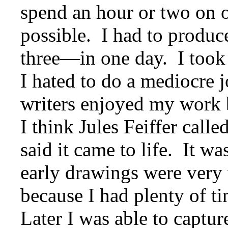
spend an hour or two on o
possible. I had to produ
three—in one day. I took 
I hated to do a mediocre 
writers enjoyed my work b
I think Jules Feiffer calle
said it came to life. It w
early drawings were very 
because I had plenty of t
Later I was able to captur