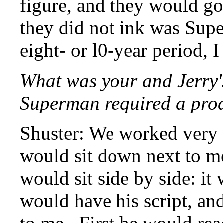
figure, and they would go
they did not ink was Supe
eight- or l0-year period, 
What was your and Jerry'
Superman required a prod
Shuster: We worked very 
would sit down next to m
would sit side by side: it
would have his script, an
to me. First he would rea