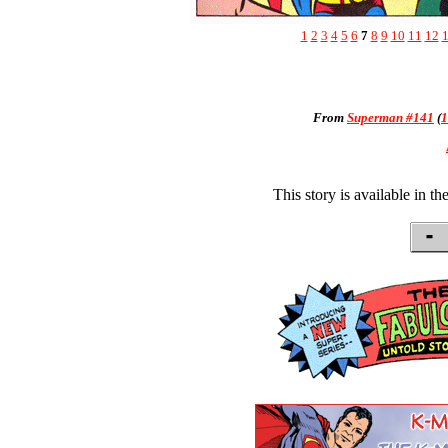
1
2
3
4
5
6
7
8
9
10
11
12
From
Superman #141
(
1
This story is available in th