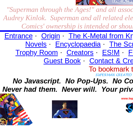
"Superman through the Ages!"
and all assoc
Audrey Kinlok. Superman and all related el
Comics' ownership is intended or shoul
Entrance
·
Origin
·
The K-Metal from Kr
Novels
·
Encyclopaedia
·
The Sc
Trophy Room
·
Creators
·
ES!M
·
F
Guest Book
·
Contact
& Cre
To bookmark t
No Javascript.
No Pop-Ups.
No Co
Never had them.
Never will.
Your priv