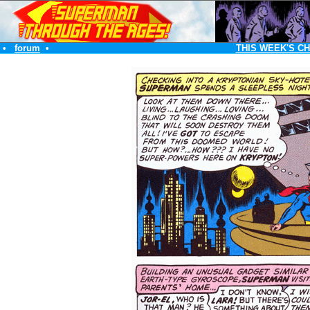
•
forum
•
THIS WEEK'S C