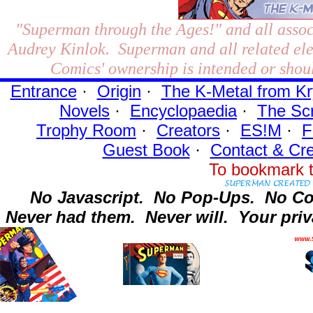
"Superman through the Ages!"
and all assoc
Audrey Kinlok. Superman and all related el
Comics' ownership is intended or shoul
Entrance
·
Origin
·
The K-Metal from Kr
Novels
·
Encyclopaedia
·
The Sc
Trophy Room
·
Creators
·
ES!M
·
F
Guest Book
·
Contact
& Cre
To bookmark t
No Javascript.
No Pop-Ups.
No Co
Never had them.
Never will.
Your priv