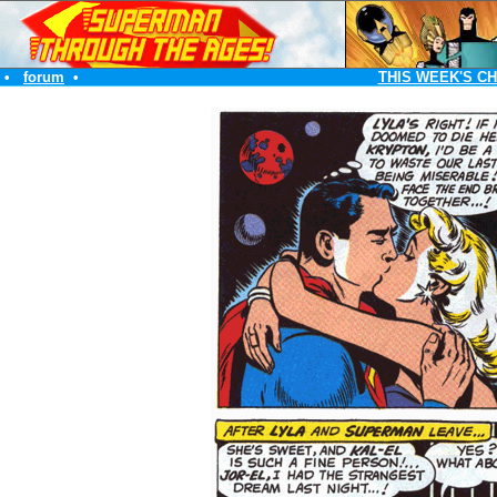
•
forum
•
THIS WEEK'S C