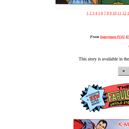
1
2
3
4
5
6
7
8
9
10
11
12
From
Superman #141
(
1
This story is available in th