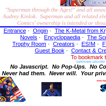
"Superman through the Ages!"
and all assoc
Audrey Kinlok. Superman and all related el
Comics' ownership is intended or shoul
Entrance
·
Origin
·
The K-Metal from Kr
Novels
·
Encyclopaedia
·
The Sc
Trophy Room
·
Creators
·
ES!M
·
F
Guest Book
·
Contact
& Cre
To bookmark t
No Javascript.
No Pop-Ups.
No Co
Never had them.
Never will.
Your priv