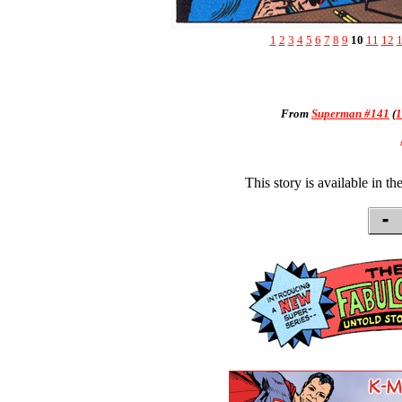
1
2
3
4
5
6
7
8
9
10
11
12
From
Superman #141
(
1
This story is available in th