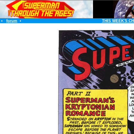
•
forum
•
THIS WEEK'S C