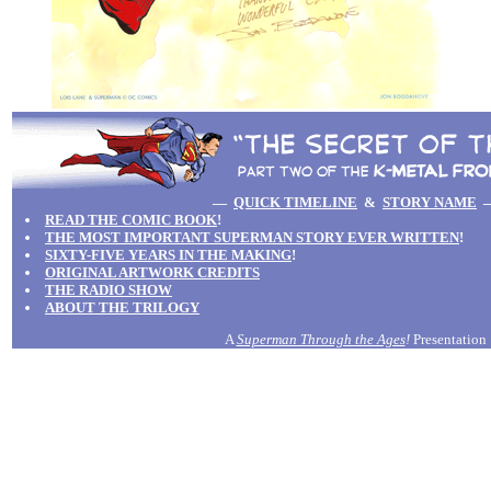
—
QUICK TIMELINE
&
STORY NAME
READ THE COMIC BOOK
!
THE MOST IMPORTANT SUPERMAN STORY EVER WRITTEN
!
SIXTY-FIVE YEARS IN THE MAKING
!
ORIGINAL ARTWORK CREDITS
THE RADIO SHOW
ABOUT THE TRILOGY
A
Superman Through the Ages
!
Presentation