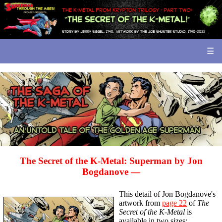
☰
The Secret of the
K-Metal:
Superman by Jon
Bogdanove —
This detail of Jon Bogdanove's
artwork from
page 22
of
The
Secret of the K-Metal
is
available in two sizes: