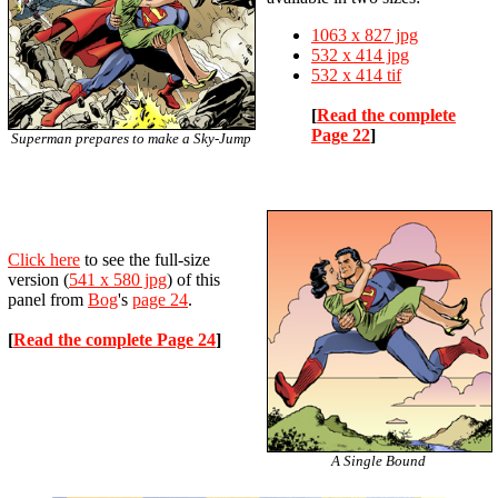
1063 x 827 jpg
532 x 414 jpg
532 x 414 tif
[
Read the complete
Page 22
]
Superman prepares to make a Sky-Jump
Click here
to see the full-size
version
(
541 x 580 jpg
)
of this
panel from
Bog
's
page 24
.
[
Read the complete Page 24
]
A Single Bound