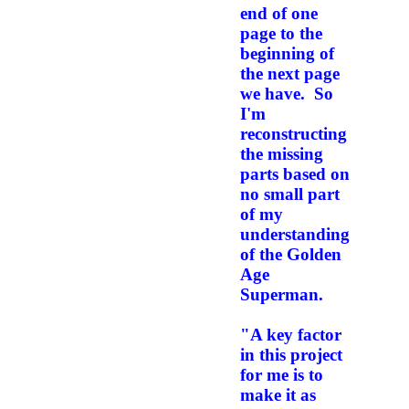
end of one
page to the
beginning of
the next page
we have. So
I'm
reconstructing
the missing
parts based on
no small part
of my
understanding
of the Golden
Age
Superman.
"A key factor
in this project
for me is to
make it as