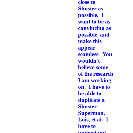
close to
Shuster as
possible. I
want to be as
convincing as
possible, and
make this
appear
seamless. You
wouldn't
believe some
of the research
I am working
on. I have to
be able to
duplicate a
Shuster
Superman,
Lois,
et al.
I
have to
understand