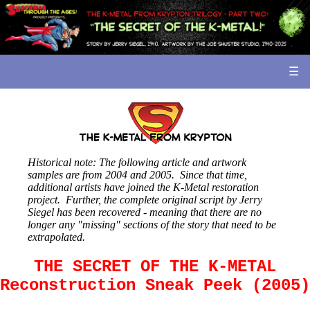
☰
Historical note: The following article and artwork
samples are from 2004 and 2005. Since that time,
additional artists have joined the K-Metal restoration
project. Further, the complete original script by Jerry
Siegel has been recovered - meaning that there are no
longer any "missing" sections of the story that need to be
extrapolated.
THE SECRET OF THE K-METAL
Reconstruction Sneak Peek (2005)