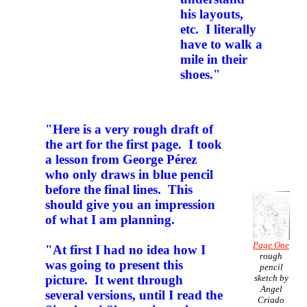
his layouts,
etc. I literally
have to walk a
mile in their
shoes."
"Here is a very rough draft of
the art for the first page. I took
a lesson from George Pérez
who only draws in blue pencil
before the final lines. This
should give you an impression
of what I am planning.
Page One
"At first I had no idea how I
rough
was going to present this
pencil
sketch by
picture. It went through
Angel
several versions, until I read the
Criado