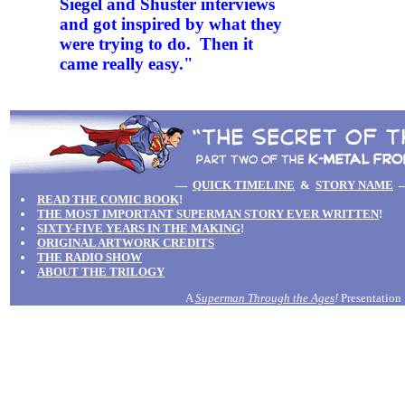
Siegel and Shuster interviews
and got inspired by what they
were trying to do. Then it
came really easy."
—
QUICK TIMELINE
&
STORY NAME
READ THE COMIC BOOK
!
THE MOST IMPORTANT SUPERMAN STORY EVER WRITTEN
!
SIXTY-FIVE YEARS IN THE MAKING
!
ORIGINAL ARTWORK CREDITS
THE RADIO SHOW
ABOUT THE TRILOGY
A
Superman Through the Ages
!
Presentation