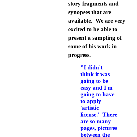
story fragments and
synopses that are
available. We are very
excited to be able to
present a sampling of
some of his work in
progress.
"I didn't
think it was
going to be
easy and I'm
going to have
to apply
'artistic
license.' There
are so many
pages, pictures
between the