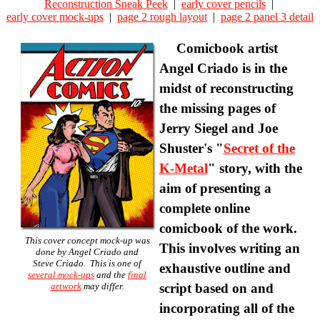
Reconstruction Sneak Peek
|
early cover pencils
|
early cover mock-ups
|
page 2 rough layout
|
page 2 panel 3 detail
Comicbook artist
Angel Criado is in the
midst of reconstructing
the missing pages of
Jerry Siegel and Joe
Shuster's "
Secret of the
K-Metal
" story, with the
aim of presenting a
complete online
comicbook of the work.
This cover concept mock-up was
This involves writing an
done by
Angel Criado
and
Steve Criado
. This is one of
exhaustive outline and
several mock-ups
and the
final
artwork
may differ.
script based on and
incorporating all of the