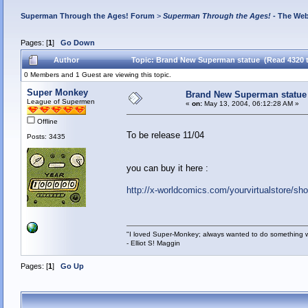
Superman Through the Ages! Forum
>
Superman Through the Ages!
- The Web
Pages: [
1
]
Go Down
Author
Topic: Brand New Superman statue (Read 4320 
0 Members and 1 Guest are viewing this topic.
Super Monkey
Brand New Superman statue
League of Supermen
«
on:
May 13, 2004, 06:12:28 AM »
Offline
To be release 11/04
Posts: 3435
you can buy it here :
http://x-worldcomics.com/yourvirtualstore/s
"I loved Super-Monkey; always wanted to do something w
- Elliot S! Maggin
Pages: [
1
]
Go Up