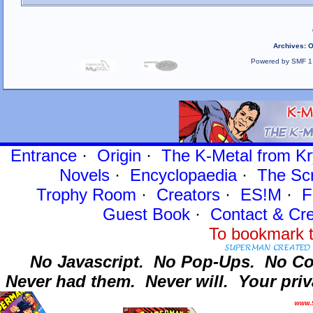
Archives
:
O
Powered by SMF 1
Entrance
·
Origin
·
The K-Metal from Kr
Novels
·
Encyclopaedia
·
The Sc
Trophy Room
·
Creators
·
ES!M
·
F
Guest Book
·
Contact
& Cre
To bookmark t
No Javascript.
No Pop-Ups.
No Co
Never had them.
Never will.
Your priv