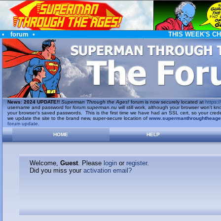
•
forum
•
THIS WEEK'S C
News
:
2024 UPDATE!!
Superman Through the Ages!
forum is now securely located at
https://
username and password for
forum.superman.nu
will still work, although your browser won't
your browser's saved passwords. This is the first time we have had an SSL cert, so your cred
we update the site to the brand new, super-secure location of
www.supermanthroughtheag
forum update
.
HOME
HELP
Welcome,
Guest
. Please
login
or
register
.
Did you miss your
activation email?