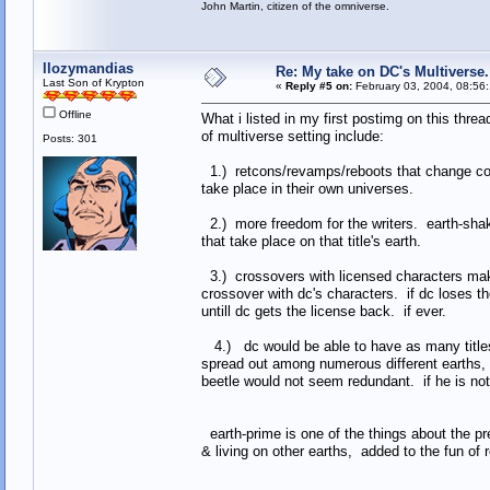
John Martin, citizen of the omniverse.
llozymandias
Re: My take on DC's Multiverse.
Last Son of Krypton
«
Reply #5 on:
February 03, 2004, 08:56
Offline
What i listed in my first postimg on this thre
of multiverse setting include:
Posts: 301
1.) retcons/revamps/reboots that change cont
take place in their own universes.
2.) more freedom for the writers. earth-shaking
that take place on that title's earth.
3.) crossovers with licensed characters make
crossover with dc's characters. if dc loses th
untill dc gets the license back. if ever.
4.) dc would be able to have as many titles
spread out among numerous different earths, 
beetle would not seem redundant. if he is no
earth-prime is one of the things about the pre
& living on other earths, added to the fun of re