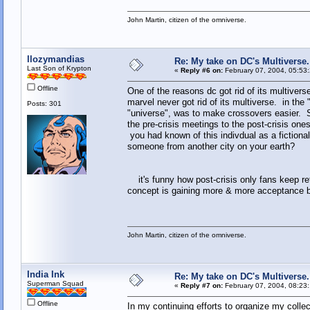
John Martin, citizen of the omniverse.
llozymandias
Re: My take on DC's Multiverse.
Last Son of Krypton
«
Reply #6 on:
February 07, 2004, 05:53
Offline
One of the reasons dc got rid of its multivers
marvel never got rid of its multiverse. in the
Posts: 301
"universe", was to make crossovers easier. Sur
the pre-crisis meetings to the post-crisis 
you had known of this indivdual as a fiction
someone from another city on your earth?
it's funny how post-crisis only fans keep ref
concept is gaining more & more acceptance by
John Martin, citizen of the omniverse.
India Ink
Re: My take on DC's Multiverse.
Superman Squad
«
Reply #7 on:
February 07, 2004, 08:23
Offline
In my continuing efforts to organize my colle