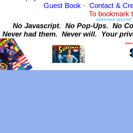
Guest Book
·
Contact
& Cre
To bookmark t
No Javascript.
No Pop-Ups.
No Co
Never had them.
Never will.
Your priv