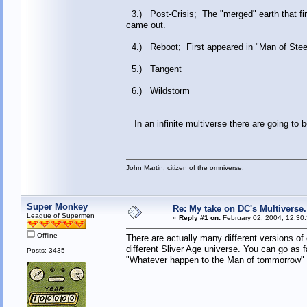
3.) Post-Crisis; The "merged" earth that firs
came out.
4.) Reboot; First appeared in "Man of Steel"
5.) Tangent
6.) Wildstorm
In an infinite multiverse there are going to 
John Martin, citizen of the omniverse.
Super Monkey
Re: My take on DC's Multiverse.
League of Supermen
«
Reply #1 on:
February 02, 2004, 12:30
Offline
There are actually many different versions o
different Sliver Age universe. You can go as 
Posts: 3435
"Whatever happen to the Man of tommorrow" ex