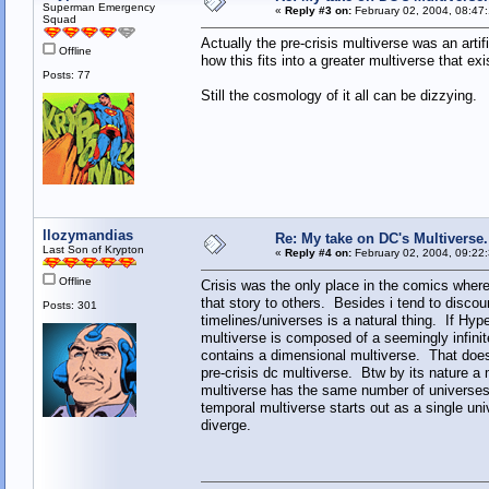
Superman Emergency
«
Reply #3 on:
February 02, 2004, 08:47
Squad
Actually the pre-crisis multiverse was an art
Offline
how this fits into a greater multiverse that exi
Posts: 77
Still the cosmology of it all can be dizzying.
llozymandias
Re: My take on DC's Multiverse.
Last Son of Krypton
«
Reply #4 on:
February 02, 2004, 09:22
Offline
Crisis was the only place in the comics wher
that story to others. Besides i tend to discou
Posts: 301
timelines/universes is a natural thing. If Hyp
multiverse is composed of a seemingly infinit
contains a dimensional multiverse. That does
pre-crisis dc multiverse. Btw by its nature a
multiverse has the same number of universe
temporal multiverse starts out as a single uni
diverge.