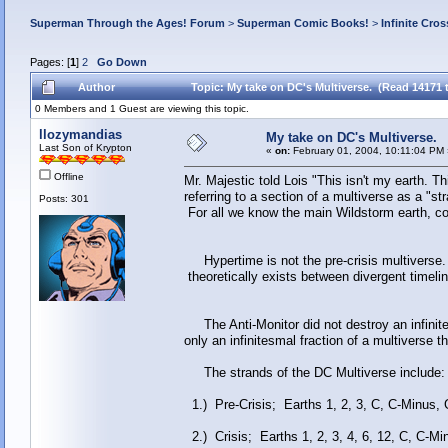
Superman Through the Ages! Forum
>
Superman Comic Books!
>
Infinite Cros
Pages: [
1
]
2
Go Down
Author
Topic: My take on DC's Multiverse. (Read 14171 
0 Members and 1 Guest are viewing this topic.
llozymandias
My take on DC's Multiverse.
Last Son of Krypton
«
on:
February 01, 2004, 10:11:04 PM 
Offline
Mr. Majestic told Lois "This isn't my earth. T
referring to a section of a multiverse as a "stra
Posts: 301
For all we know the main Wildstorm earth, co
Hypertime is not the pre-crisis multiverse. I
theoretically exists between divergent timel
The Anti-Monitor did not destroy an infini
only an infinitesmal fraction of a multiverse th
The strands of the DC Multiverse include:
1.) Pre-Crisis; Earths 1, 2, 3, C, C-Minus, 
2.) Crisis; Earths 1, 2, 3, 4, 6, 12, C, C-Mi