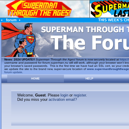
•
forum
•
THIS WEEK'S C
News
:
2024 UPDATE!!
Superman Through the Ages!
forum is now securely located at
https://
username and password for
forum.superman.nu
will still work, although your browser won't
your browser's saved passwords. This is the first time we have had an SSL cert, so your cred
we update the site to the brand new, super-secure location of
www.supermanthroughtheag
forum update
.
HOME
HELP
Welcome,
Guest
. Please
login
or
register
.
Did you miss your
activation email?