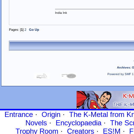
India Ink
Pages: [
1
]
2
Go Up
Archives
:
O
Powered by SMF 1
Entrance
·
Origin
·
The K-Metal from Kr
Novels
·
Encyclopaedia
·
The Sc
Trophy Room
·
Creators
·
ES!M
·
F