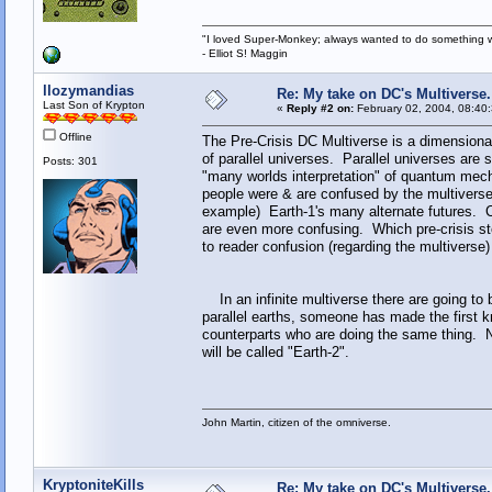
"I loved Super-Monkey; always wanted to do something w
- Elliot S! Maggin
llozymandias
Re: My take on DC's Multiverse.
Last Son of Krypton
«
Reply #2 on:
February 02, 2004, 08:40
Offline
The Pre-Crisis DC Multiverse is a dimensiona
of parallel universes. Parallel universes are
Posts: 301
"many worlds interpretation" of quantum mecha
people were & are confused by the multiverse
example) Earth-1's many alternate futures. C
are even more confusing. Which pre-crisis st
to reader confusion (regarding the multivers
In an infinite multiverse there are going to
parallel earths, someone has made the first kn
counterparts who are doing the same thing. Nat
will be called "Earth-2".
John Martin, citizen of the omniverse.
KryptoniteKills
Re: My take on DC's Multiverse.