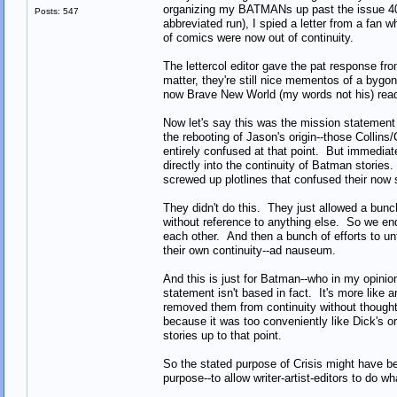
organizing my BATMANs up past the issue 400
Posts: 547
abbreviated run), I spied a letter from a fan w
of comics were now out of continuity.
The lettercol editor gave the pat response fro
matter, they're still nice mementos of a bygo
now Brave New World (my words not his) reade
Now let's say this was the mission statement 
the rebooting of Jason's origin--those Collin
entirely confused at that point. But immediate
directly into the continuity of Batman stories
screwed up plotlines that confused their now s
They didn't do this. They just allowed a bunch
without reference to anything else. So we end
each other. And then a bunch of efforts to un
their own continuity--ad nauseum.
And this is just for Batman--who in my opinion
statement isn't based in fact. It's more like
removed them from continuity without thought 
because it was too conveniently like Dick's ori
stories up to that point.
So the stated purpose of Crisis might have be
purpose--to allow writer-artist-editors to do wh