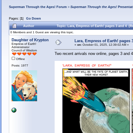
Superman Through the Ages! Forum
>
Superman Through the Ages!
Presentat
Pages: [
1
]
Go Down
Author
Topic: Lara, Empress of Earth! pages 3 and 4 (R
0 Members and 1 Guest are viewing this topic.
Daughter of Krypton
Lara, Empress of Earth! pages 
Empress of Earth!
«
on:
October 01, 2025, 12:39:02 AM »
Administrator
Council of Wisdom
Two recent arrivals now online, pages 3 and 4
Offline
Posts: 1977