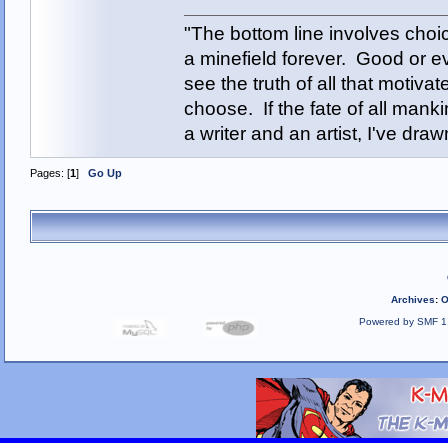
"The bottom line involves cho
a minefield forever. Good or e
see the truth of all that motiva
choose. If the fate of all man
a writer and an artist, I've d
Pages: [
1
]
Go Up
Archives
:
O
Powered by SMF 1