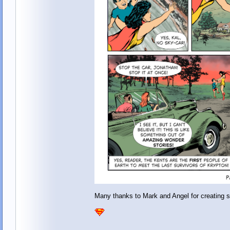
Many thanks to Mark and Angel for creating 