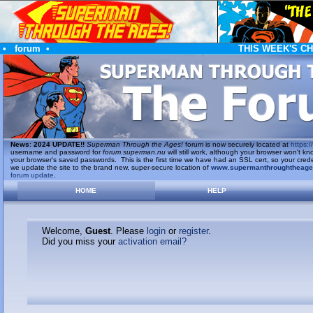
•
forum
•
THIS WEEK'S C
News
:
2024 UPDATE!!
Superman Through the Ages!
forum is now securely located at
https://
username and password for
forum.superman.nu
will still work, although your browser won't
your browser's saved passwords. This is the first time we have had an SSL cert, so your cred
we update the site to the brand new, super-secure location of
www.supermanthroughtheag
forum update
.
HOME
HELP
Welcome,
Guest
. Please
login
or
register
.
Did you miss your
activation email?