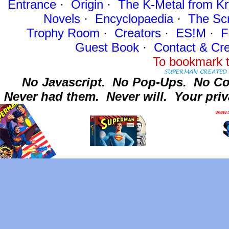
Entrance
·
Origin
·
The K-Metal from Kr
Novels
·
Encyclopaedia
·
The Sc
Trophy Room
·
Creators
·
ES!M
·
F
Guest Book
·
Contact
& Cre
To bookmark t
No Javascript.
No Pop-Ups.
No Co
Never had them.
Never will.
Your priv