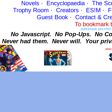
Novels
·
Encyclopaedia
·
The Sc
Trophy Room
·
Creators
·
ES!M
·
F
Guest Book
·
Contact
& Cre
To bookmark t
No Javascript.
No Pop-Ups.
No Co
Never had them.
Never will.
Your priv