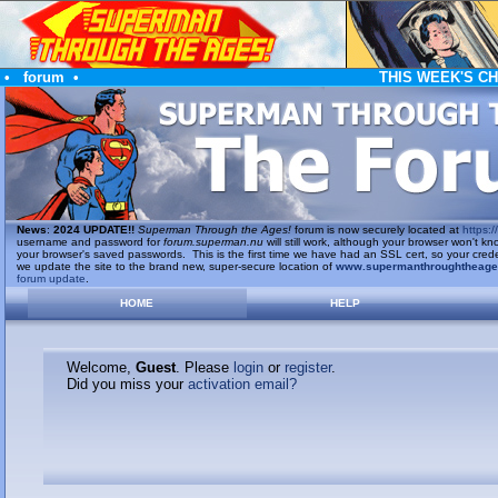
•
forum
•
THIS WEEK'S C
News
:
2024 UPDATE!!
Superman Through the Ages!
forum is now securely located at
https://
username and password for
forum.superman.nu
will still work, although your browser won't
your browser's saved passwords. This is the first time we have had an SSL cert, so your cred
we update the site to the brand new, super-secure location of
www.supermanthroughtheag
forum update
.
HOME
HELP
Welcome,
Guest
. Please
login
or
register
.
Did you miss your
activation email?