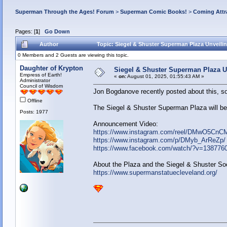
Superman Through the Ages! Forum
>
Superman Comic Books!
>
Coming Attr
Pages: [
1
]
Go Down
Author
Topic: Siegel & Shuster Superman Plaza Unveilin
0 Members and 2 Guests are viewing this topic.
Daughter of Krypton
Siegel & Shuster Superman Plaza Un
Empress of Earth!
«
on:
August 01, 2025, 01:55:43 AM »
Administrator
Council of Wisdom
Jon Bogdanove recently posted about this, so 
Offline
The Siegel & Shuster Superman Plaza will be 
Posts: 1977
Announcement Video:
https://www.instagram.com/reel/DMwO5CnC
https://www.instagram.com/p/DMyb_ArReZp/
https://www.facebook.com/watch/?v=138776
About the Plaza and the Siegel & Shuster Soc
https://www.supermanstatuecleveland.org/