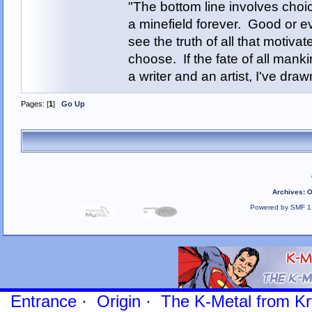
"The bottom line involves cho
a minefield forever. Good or e
see the truth of all that motiva
choose. If the fate of all man
a writer and an artist, I've d
Pages: [
1
]
Go Up
Archives
:
O
Powered by SMF 1
Entrance
·
Origin
·
The K-Metal from Kr