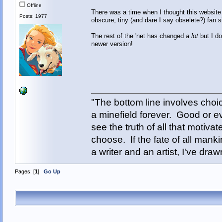
Offline
There was a time when I thought this website
Posts: 1977
obscure, tiny (and dare I say obselete?) fan s
The rest of the 'net has changed
a lot
but I do
newer version!
"The bottom line involves cho
a minefield forever. Good or e
see the truth of all that motiva
choose. If the fate of all man
a writer and an artist, I've d
Pages: [
1
]
Go Up