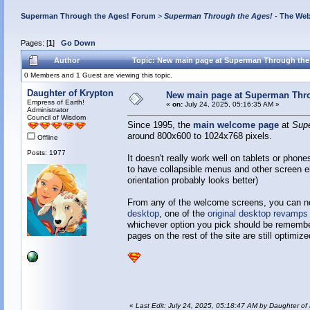
Superman Through the Ages! Forum
>
Superman Through the Ages!
- The Web
Pages: [
1
]
Go Down
Author
Topic: New main page at Superman Through the
0 Members and 1 Guest are viewing this topic.
Daughter of Krypton
New main page at Superman Thro
Empress of Earth!
«
on:
July 24, 2025, 05:16:35 AM »
Administrator
Council of Wisdom
Since 1995, the
main welcome page
at
Sup
around 800x600 to 1024x768 pixels.
Offline
Posts: 1977
It doesn't really work well on tablets or phone
to have collapsible menus and other screen el
orientation probably looks better)
From any of the welcome screens, you can no
desktop
, one of the
original desktop revamps
whichever option you pick should be remember
pages on the rest of the site are still optimiz
«
Last Edit: July 24, 2025, 05:18:47 AM by Daughter of