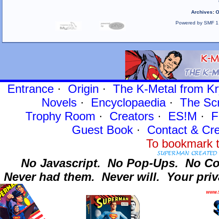
Archives
:
O
Powered by SMF 1
Entrance
·
Origin
·
The K-Metal from Kr
Novels
·
Encyclopaedia
·
The Sc
Trophy Room
·
Creators
·
ES!M
·
F
Guest Book
·
Contact
& Cre
To bookmark t
No Javascript.
No Pop-Ups.
No Co
Never had them.
Never will.
Your priv