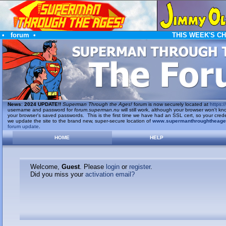
•
forum
•
THIS WEEK'S C
News
:
2024 UPDATE!!
Superman Through the Ages!
forum is now securely located at
https://
username and password for
forum.superman.nu
will still work, although your browser won't
your browser's saved passwords. This is the first time we have had an SSL cert, so your cred
we update the site to the brand new, super-secure location of
www.supermanthroughtheag
forum update
.
HOME
HELP
Welcome,
Guest
. Please
login
or
register
.
Did you miss your
activation email?