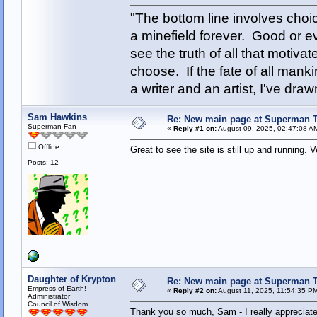
"The bottom line involves cho
a minefield forever. Good or e
see the truth of all that motiva
choose. If the fate of all man
a writer and an artist, I've d
Sam Hawkins
Re: New main page at Superman T
Superman Fan
«
Reply #1 on:
August 09, 2025, 02:47:08 A
Offline
Great to see the site is still up and running. V
Posts: 12
Daughter of Krypton
Re: New main page at Superman T
Empress of Earth!
«
Reply #2 on:
August 11, 2025, 11:54:35 P
Administrator
Council of Wisdom
Thank you so much, Sam - I really appreciate 