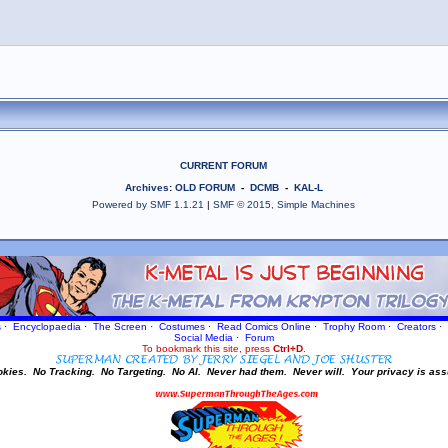
CURRENT FORUM
Archives
:
OLD FORUM
-
DCMB
-
KAL-L
Powered by SMF 1.1.21
|
SMF © 2015, Simple Machines
s
·
Encyclopaedia
·
The Screen
·
Costumes
·
Read Comics Online
·
Trophy Room
·
Creators
·
Social Media
·
Forum
To bookmark this site, press
Ctrl+D
.
okies.
No Tracking.
No Targeting.
No AI.
Never had them.
Never will.
Your privacy is ass