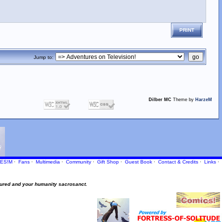
PRINT
Jump to:
Dilber MC
Theme by
HarzeM
ES!M
·
Fans
·
Multimedia
·
Community
·
Gift Shop
·
Guest Book
·
Contact
& Credits
·
Links
·
ured and your humanity sacrosanct.