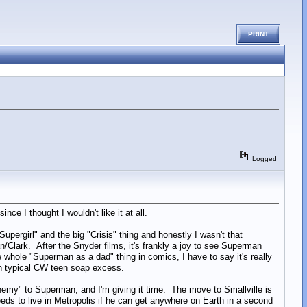
PRINT
Logged
ince I thought I wouldn't like it at all.
pergirl" and the big "Crisis" thing and honestly I wasn't that
Clark. After the Snyder films, it's frankly a joy to see Superman
 whole "Superman as a dad" thing in comics, I have to say it's really
g in typical CW teen soap excess.
renemy" to Superman, and I'm giving it time. The move to Smallville is
eeds to live in Metropolis if he can get anywhere on Earth in a second