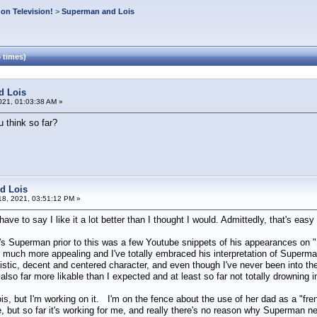
on Television!
>
Superman and Lois
 times)
d Lois
021, 01:03:38 AM »
 think so far?
d Lois
8, 2021, 03:51:12 PM »
ave to say I like it a lot better than I thought I would. Admittedly, that's easy s
s Superman prior to this was a few Youtube snippets of his appearances on "Su
much more appealing and I've totally embraced his interpretation of Superman/
istic, decent and centered character, and even though I've never been into the
also far more likable than I expected and at least so far not totally drownin
 Lois, but I'm working on it. I'm on the fence about the use of her dad as a "f
ke, but so far it's working for me, and really there's no reason why Superman n