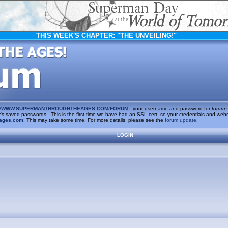
THIS WEEK'S CHAPTER:
"THE UNVEILING!"
/
WWW.SUPERMANTHROUGHTHEAGES.COM/FORUM
- your username and password for
forum.
saved passwords. This is the first time we have had an SSL cert, so your credentials and websi
ages.com
! This may take some time. For more details, please see the
forum update
.
LOGIN