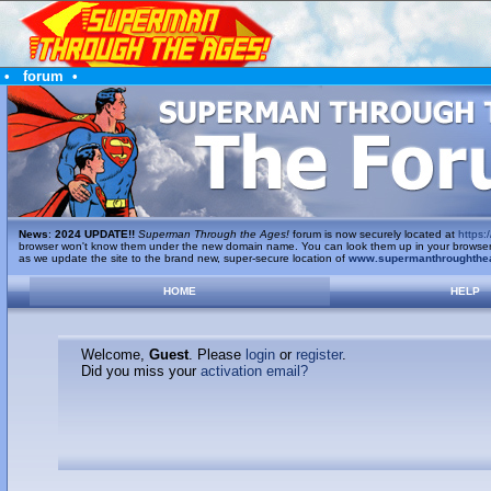
•
forum
•
News
:
2024 UPDATE!!
Superman Through the Ages!
forum is now securely located at
https:/
browser won't know them under the new domain name. You can look them up in your browser's 
as we update the site to the brand new, super-secure location of
www.supermanthroughthe
HOME
HELP
Welcome,
Guest
. Please
login
or
register
.
Did you miss your
activation email?