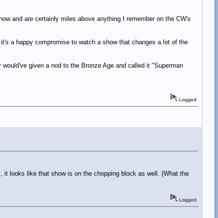
show and are certainly miles above anything I remember on the CW's
 it's a happy compromise to watch a show that changes a lot of the
hey would've given a nod to the Bronze Age and called it "Superman
Logged
 it looks like that show is on the chopping block as well. (What the
Logged