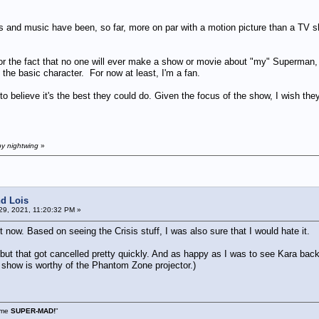
s and music have been, so far, more on par with a motion picture than a TV 
 for the fact that no one will ever make a show or movie about "my" Superman,
o the basic character. For now at least, I'm a fan.
d to believe it's the best they could do. Given the focus of the show, I wish t
by nightwing
»
d Lois
9, 2021, 11:20:32 PM »
t now. Based on seeing the Crisis stuff, I was also sure that I would hate it.
 but that got cancelled pretty quickly. And as happy as I was to see Kara back,
show is worthy of the Phantom Zone projector.)
s me
SUPER-MAD!
"