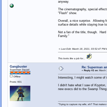
anyway.
The cinematography, special effect
"Flash" show.
Overall, a nice surprise. Allowing
surface details while staying true t
Not a fan of the title, though. Har
Family."
«
Last Edit: March 18, 2021, 03:52:47 PM 
This looks like a job for...
Gangbuster
Re: Superman an
Superman Squad
«
Reply #2 on:
March 2
Offline
Interesting, I might watch some of i
Posts: 601
I didn't hate what I saw of
Krypton
,
new execs did to the Swamp Thing 
"Trying to capture my wife, eh? That make