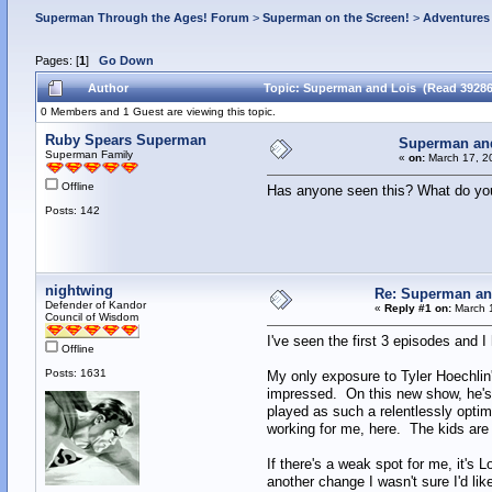
Superman Through the Ages! Forum
>
Superman on the Screen!
>
Adventures 
Pages: [
1
]
Go Down
Author
Topic: Superman and Lois (Read 39286
0 Members and 1 Guest are viewing this topic.
Ruby Spears Superman
Superman an
Superman Family
«
on:
March 17, 2
Offline
Has anyone seen this? What do you
Posts: 142
nightwing
Re: Superman an
Defender of Kandor
«
Reply #1 on:
March 1
Council of Wisdom
I've seen the first 3 episodes and I h
Offline
Posts: 1631
My only exposure to Tyler Hoechlin'
impressed. On this new show, he's 
played as such a relentlessly optim
working for me, here. The kids are 
If there's a weak spot for me, it's
another change I wasn't sure I'd li