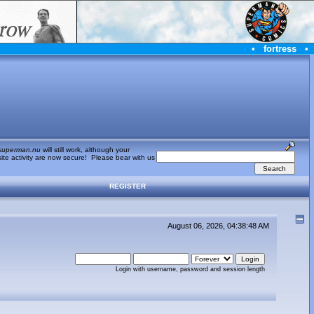
•
fortress
•
superman.nu
will still work, although your
te activity are now secure! Please bear with us
REGISTER
August 06, 2026, 04:38:48 AM
Login with username, password and session length