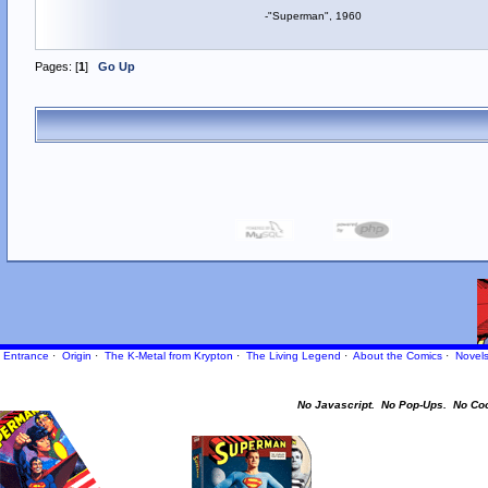
-"Superman", 1960
Pages: [
1
]
Go Up
Entrance
·
Origin
·
The K-Metal from Krypton
·
The Living Legend
·
About the Comics
·
Novel
No Javascript.
No Pop-Ups.
No Co