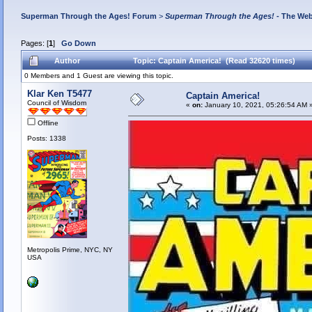
Superman Through the Ages! Forum
>
Superman Through the Ages!
- The Web
Pages: [
1
]
Go Down
Author
Topic: Captain America! (Read 32620 times)
0 Members and 1 Guest are viewing this topic.
Klar Ken T5477
Captain America!
Council of Wisdom
«
on:
January 10, 2021, 05:26:54 AM 
Offline
Posts: 1338
Metropolis Prime, NYC, NY
USA