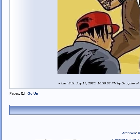
«
Last Edit: July 17, 2025, 10:50:08 PM by Daughter of
Pages: [
1
]
Go Up
Archives
:
O
Powered by SMF 1