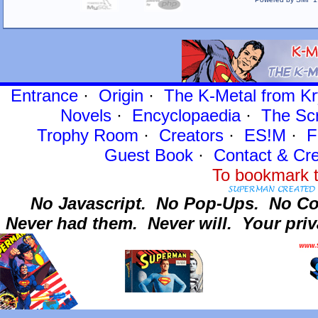
Entrance
·
Origin
·
The K-Metal from Kr
Novels
·
Encyclopaedia
·
The Sc
Trophy Room
·
Creators
·
ES!M
·
F
Guest Book
·
Contact
& Cre
To bookmark t
No Javascript.
No Pop-Ups.
No Co
Never had them.
Never will.
Your priv