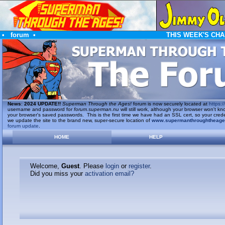
•
forum
•
THIS WEEK'S CHA
News
:
2024 UPDATE!!
Superman Through the Ages!
forum is now securely located at
https://
username and password for
forum.superman.nu
will still work, although your browser won't
your browser's saved passwords. This is the first time we have had an SSL cert, so your cred
we update the site to the brand new, super-secure location of
www.supermanthroughtheag
forum update
.
HOME
HELP
Welcome,
Guest
. Please
login
or
register
.
Did you miss your
activation email?