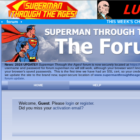
•
forum
•
THIS WEEK'S C
News
:
2024 UPDATE!!
Superman Through the Ages!
forum is now securely located at
https://
username and password for
forum.superman.nu
will still work, although your browser won't
your browser's saved passwords. This is the first time we have had an SSL cert, so your cred
we update the site to the brand new, super-secure location of
www.supermanthroughtheag
forum update
.
HOME
HELP
Welcome,
Guest
. Please
login
or
register
.
Did you miss your
activation email?