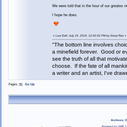
We were told that in the hour of our greates
I hope he does.
«
Last Edit: July 16, 2019, 12:02:02 PM by Great Rao
»
"The bottom line involves cho
a minefield forever. Good or e
see the truth of all that motiva
choose. If the fate of all man
a writer and an artist, I've d
Pages: [
1
]
Go Up
Archives
:
O
Powered by SMF 1