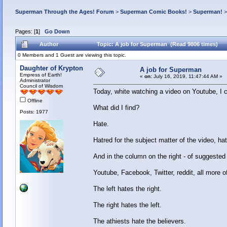
Superman Through the Ages! Forum
>
Superman Comic Books!
>
Superman!
Pages: [
1
]
Go Down
Author
Topic: A job for Superman (Read 9806 times)
0 Members and 1 Guest are viewing this topic.
Daughter of Krypton
A job for Superman
Empress of Earth!
«
on:
July 16, 2019, 11:47:44 AM »
Administrator
Council of Wisdom
Today, white watching a video on Youtube, I 
Offline
What did I find?
Posts: 1977
Hate.
Hatred for the subject matter of the video, ha
And in the column on the right - of suggested
Youtube, Facebook, Twitter, reddit, all more 
The left hates the right.
The right hates the left.
The athiests hate the believers.