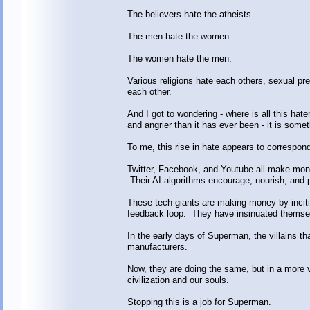
The believers hate the atheists.
The men hate the women.
The women hate the men.
Various religions hate each others, sexual pr
each other.
And I got to wondering - where is all this ha
and angrier than it has ever been - it is som
To me, this rise in hate appears to correspond 
Twitter, Facebook, and Youtube all make mon
Their AI algorithms encourage, nourish, and 
These tech giants are making money by inciti
feedback loop. They have insinuated themselv
In the early days of Superman, the villains 
manufacturers.
Now, they are doing the same, but in a more v
civilization and our souls.
Stopping this is a job for Superman.