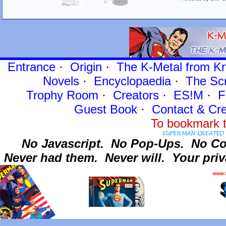
Entrance
·
Origin
·
The K-Metal from Kr
Novels
·
Encyclopaedia
·
The Sc
Trophy Room
·
Creators
·
ES!M
·
F
Guest Book
·
Contact
& Cre
To bookmark t
No Javascript.
No Pop-Ups.
No Co
Never had them.
Never will.
Your priv