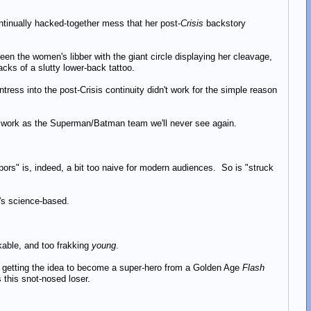
ntinually hacked-together mess that her post-
Crisis
backstory
een the women's libber with the giant circle displaying her cleavage,
acks of a slutty lower-back tattoo.
ess into the post-Crisis continuity didn't work for the simple reason
 work as the Superman/Batman team we'll never see again.
ors" is, indeed, a bit too naive for modern audiences. So is "struck
e's science-based.
ikable, and too frakking
young
.
ry getting the idea to become a super-hero from a Golden Age
Flash
s this snot-nosed loser.