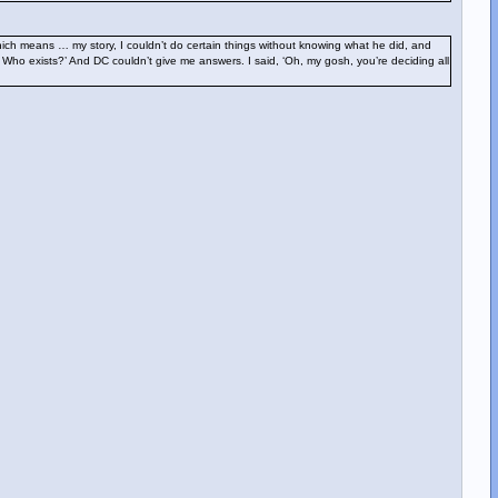
hich means … my story, I couldn’t do certain things without knowing what he did, and
? Who exists?’ And DC couldn’t give me answers. I said, ‘Oh, my gosh, you’re deciding all