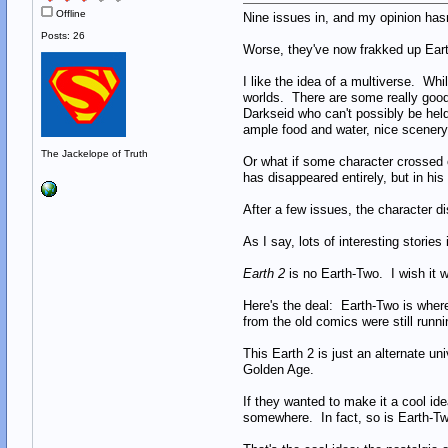
Offline
Nine issues in, and my opinion ha
Posts: 26
Worse, they've now frakked up Ear
I like the idea of a multiverse. Wh
worlds. There are some really good 
Darkseid who can't possibly be hel
ample food and water, nice scenery 
The Jackelope of Truth
Or what if some character crossed o
has disappeared entirely, but in his
After a few issues, the character di
As I say, lots of interesting storie
Earth 2
is no Earth-Two. I wish it we
Here's the deal: Earth-Two is where
from the old comics were still runni
This Earth 2 is just an alternate un
Golden Age.
If they wanted to make it a cool id
somewhere. In fact, so is Earth-Tw