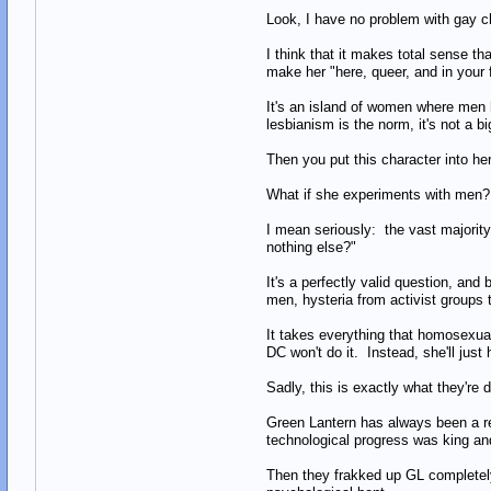
Look, I have no problem with gay ch
I think that it makes total sense 
make her "here, queer, and in your fa
It's an island of women where men ha
lesbianism is the norm, it's not a b
Then you put this character into her f
What if she experiments with men?
I mean seriously: the vast majorit
nothing else?"
It's a perfectly valid question, and
men, hysteria from activist groups t
It takes everything that homosexuals
DC won't do it. Instead, she'll just
Sadly, this is exactly what they're 
Green Lantern has always been a re
technological progress was king and 
Then they frakked up GL completely