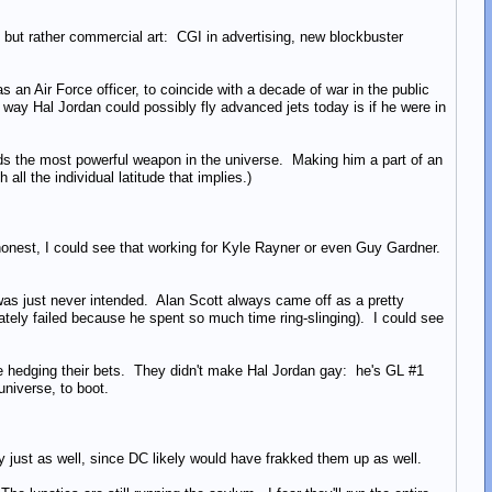
but rather commercial art: CGI in advertising, new blockbuster
s an Air Force officer, to coincide with a decade of war in the public
 way Hal Jordan could possibly fly advanced jets today is if he were in
elds the most powerful weapon in the universe. Making him a part of an
all the individual latitude that implies.)
honest, I could see that working for Kyle Rayner or even Guy Gardner.
t was just never intended. Alan Scott always came off as a pretty
tely failed because he spent so much time ring-slinging). I could see
y're hedging their bets. They didn't make Hal Jordan gay: he's GL #1
universe, to boot.
just as well, since DC likely would have frakked them up as well.