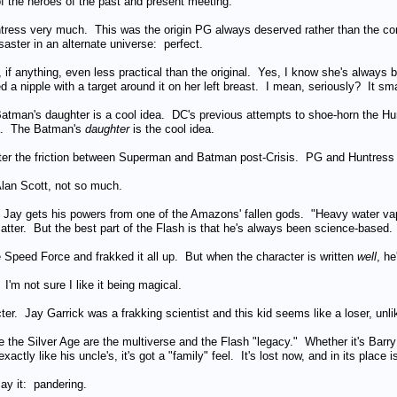
of the heroes of the past and present meeting.
untress very much. This was the origin PG always deserved rather than the co
ster in an alternate universe: perfect.
 if anything, even less practical than the original. Yes, I know she's always b
ed a nipple with a target around it on her left breast. I mean, seriously? It sm
atman's daughter is a cool idea. DC's previous attempts to shoe-horn the Huntr
dea. The Batman's
daughter
is the cool idea.
fter the friction between Superman and Batman post-Crisis. PG and Huntress
lan Scott, not so much.
t Jay gets his powers from one of the Amazons' fallen gods. "Heavy water vap
matter. But the best part of the Flash is that he's always been science-based.
e Speed Force and frakked it all up. But when the character is written
well
, h
 I'm not sure I like it being magical.
acter. Jay Garrick was a frakking scientist and this kid seems like a loser, unl
e the Silver Age are the multiverse and the Flash "legacy." Whether it's Bar
ctly like his uncle's, it's got a "family" feel. It's lost now, and in its place i
say it: pandering.