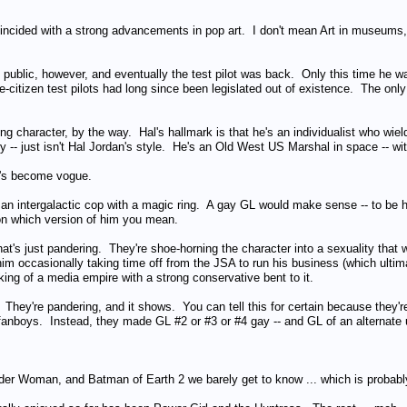
incided with a strong advancements in pop art. I don't mean Art in museums, 
he public, however, and eventually the test pilot was back. Only this time he wa
e-citizen test pilots had long since been legislated out of existence. The only
ing character, by the way. Hal's hallmark is that he's an individualist who wi
ry -- just isn't Hal Jordan's style. He's an Old West US Marshal in space -- with 
t's become vogue.
s an intergalactic cop with a magic ring. A gay GL would make sense -- to be 
n which version of him you mean.
that's just pandering. They're shoe-horning the character into a sexuality tha
m occasionally taking time off from the JSA to run his business (which ultima
ing of a media empire with a strong conservative bent to it.
nd. They're pandering, and it shows. You can tell this for certain because the
e fanboys. Instead, they made GL #2 or #3 or #4 gay -- and GL of an alternate 
r Woman, and Batman of Earth 2 we barely get to know ... which is probably 