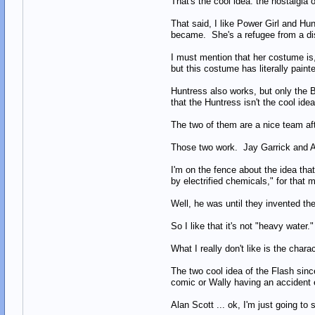
That's the cool idea: the nostalgia 
That said, I like Power Girl and H
became. She's a refugee from a disa
I must mention that her costume is,
but this costume has literally paint
Huntress also works, but only the B
that the Huntress isn't the cool i
The two of them are a nice team a
Those two work. Jay Garrick and A
I'm on the fence about the idea tha
by electrified chemicals," for that 
Well, he was until they invented th
So I like that it's not "heavy water."
What I really don't like is the char
The two cool idea of the Flash sinc
comic or Wally having an accident exa
Alan Scott ... ok, I'm just going to 