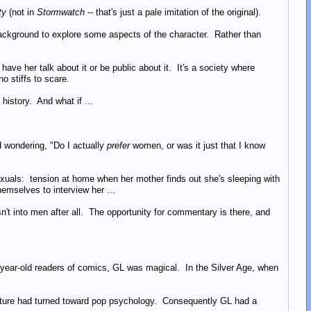
ty
(not in
Stormwatch
-- that's just a pale imitation of the original).
ackground to explore some aspects of the character. Rather than
have her talk about it or be public about it. It's a society where
o stiffs to scare.
 history. And what if ...
 wondering, "Do I actually
prefer
women, or was it just that I know
omosexuals: tension at home when her mother finds out she's sleeping with
hemselves to interview her ...
sn't into men after all. The opportunity for commentary is there, and
-year-old readers of comics, GL was magical. In the Silver Age, when
culture had turned toward pop psychology. Consequently GL had a