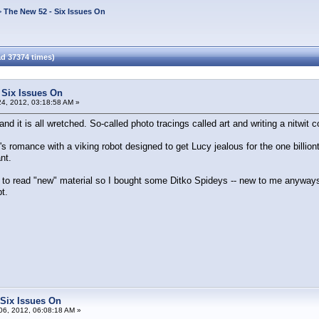
>
The New 52 - Six Issues On
d 37374 times)
 Six Issues On
4, 2012, 03:18:58 AM »
 and it is all wretched. So-called photo tracings called art and writing a nitwit c
's romance with a viking robot designed to get Lucy jealous for the one billion
nt.
 to read "new" material so I bought some Ditko Spideys -- new to me anyways. 
t.
 Six Issues On
6, 2012, 06:08:18 AM »