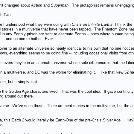
sn't changed about
Action
and
Superman
. The protagonist remains unengaging
th-Two.
ile I understood what they were doing with
Crisis on Infinite Earths
, I think th
stories in a multiverse that have never been tapped. The Phantom Zone has go
d in any Earthly prison are sent to alternate Earths -- ones where human bein
... and no one to bother. Ever.
ver to an alternate universe so nearly identical to his own that no one notice
 own, everything seems to be going fine -- including occasional visits from ot
scovers they're in an alternate universe whose sole difference is that the Liber
s in a multiverse, and DC was the worse for eliminating it. I like that New 52 ha
re, but it simply isn't.
 the Golden Age characters lived. That was the cool idea. It gave continuity
ng around out there.
iverse. We've seen those. There are neat stories in the multiverse, but the app
ea, this Earth 2 would literally be Earth-One of the pre-Crisis Silver Age. Hav
o.