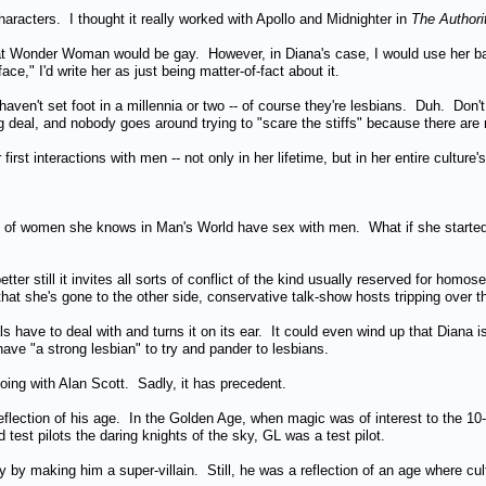
aracters. I thought it really worked with Apollo and Midnighter in
The Authori
that Wonder Woman would be gay. However, in Diana's case, I would use her b
ce," I'd write her as just being matter-of-fact about it.
ven't set foot in a millennia or two -- of course they're lesbians. Duh. Don't 
ig deal, and nobody goes around trying to "scare the stiffs" because there are n
irst interactions with men -- not only in her lifetime, but in her entire culture's
y of women she knows in Man's World have sex with men. What if she started
 better still it invites all sorts of conflict of the kind usually reserved for h
hat she's gone to the other side, conservative talk-show hosts tripping over t
 have to deal with and turns it on its ear. It could even wind up that Diana i
 have "a strong lesbian" to try and pander to lesbians.
doing with Alan Scott. Sadly, it has precedent.
flection of his age. In the Golden Age, when magic was of interest to the 10
test pilots the daring knights of the sky, GL was a test pilot.
 by making him a super-villain. Still, he was a reflection of an age where 