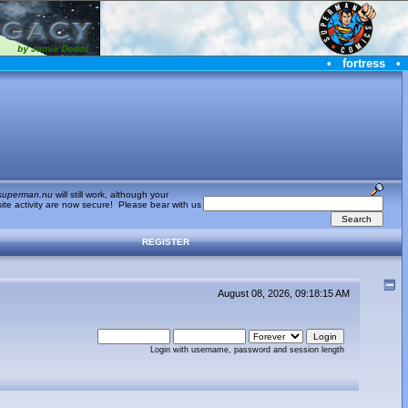
•
fortress
•
superman.nu
will still work, although your
te activity are now secure! Please bear with us
REGISTER
August 08, 2026, 09:18:15 AM
Login with username, password and session length