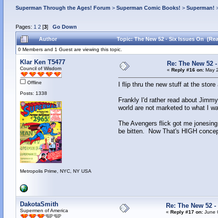
Superman Through the Ages! Forum
>
Superman Comic Books!
>
Superman!
Pages:
1
2
[
3
]
Go Down
Author
Topic: The New 52 - Six Issues On (Rea
0 Members and 1 Guest are viewing this topic.
Klar Ken T5477
Re: The New 52 -
Council of Wisdom
«
Reply #16 on:
May 2
Offline
I flip thru the new stuff at the store
Posts: 1338
Frankly I'd rather read about Jimmy
world are not marketed to what I wa
The Avengers flick got me jonesing
be bitten. Now That's HIGH concep
Metropolis Prime, NYC, NY USA
DakotaSmith
Re: The New 52 -
Supermen of America
«
Reply #17 on:
June 0