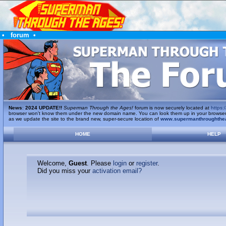
•
forum
•
News
:
2024 UPDATE!!
Superman Through the Ages!
forum is now securely located at
https:/
browser won't know them under the new domain name. You can look them up in your browser's 
as we update the site to the brand new, super-secure location of
www.supermanthroughthe
HOME
HELP
Welcome,
Guest
. Please
login
or
register
.
Did you miss your
activation email?