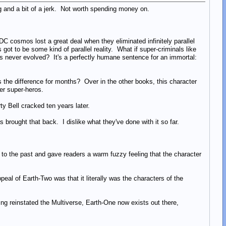
 and a bit of a jerk. Not worth spending money on.
e DC cosmos lost a great deal when they eliminated infinitely parallel
t to be some kind of parallel reality. What if super-criminals like
gs never evolved? It's a perfectly humane sentence for an immortal:
s the difference for months? Over in the other books, this character
her super-heros.
ty Bell cracked ten years later.
s brought that back. I dislike what they've done with it so far.
 to the past and gave readers a warm fuzzy feeling that the character
eal of Earth-Two was that it literally was the characters of the
ing reinstated the Multiverse, Earth-One now exists out there,