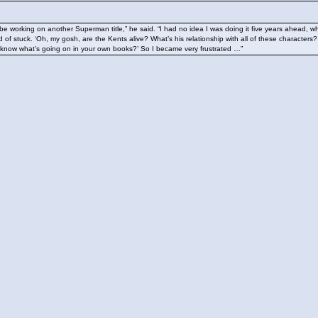
be working on another Superman title,” he said. “I had no idea I was doing it five years ahead, w
d of stuck. ‘Oh, my gosh, are the Kents alive? What’s his relationship with all of these characters
know what’s going on in your own books?’ So I became very frustrated …”