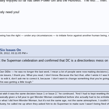
ually enjoyed so far has been Power Girl and the Huntress. The rest ... meh. Th
ely need you!
being has the right — under
any
circumstances — to initiate force against another human being, nor
 Six Issues On
6, 2012, 03:11:05 PM »
 the Superman celebration and confirmed that DC is a directionless mess on
 Dan DiDio — he was no longer the last word, I mean a lot of people were now making decisions [..
x issues, I thank you. What you read, I don’t know. Because the fact that, after I wrote it I was havi
e to edit it, don’t ask me to correct it, because I don’t want to change something that you’re goi
this was getting a little tough.”
st wish it was the same decision Issue 1 or Issue 2,” he continued. “And I had to kept rewriting 
cally given a full year to get Wonder Woman established before she actually had to be enfolded
what I did from Wonder Woman, but it’s not the same age, not the same atmosphere, I couldn’t do 
dustry, he called me up when they asked him to do Superman to make sure I wasn’t being fired off S