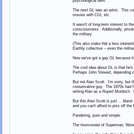
psychological bent.
The next GL was an artist. This co
movies with CGI, etc.
It wasn't of long-term interest to t
consciousness. Additionally, privat
the military.
(This also make Hal a less interest
Earthly collective -- even the milita
Now we've got a gay GL because i
The cool idea about GL is that he'
Perhaps John Stewart, depending o
But not Alan Scott. I'm sorry, but 
conservative guy. The 1970s had hi
writing Alan as a Rupert Murdoch: k
But this Alan Scott is just ... bla
and you can't afford to piss off th
Pandering, pure and simple.
The triumverate of Superman, Wonde