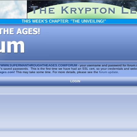
THIS WEEK'S CHAPTER:
"THE UNVEILING!"
/
WWW.SUPERMANTHROUGHTHEAGES.COM/FORUM
- your username and password for
forum.
saved passwords. This is the first time we have had an SSL cert, so your credentials and websi
ages.com
! This may take some time. For more details, please see the
forum update
.
LOGIN