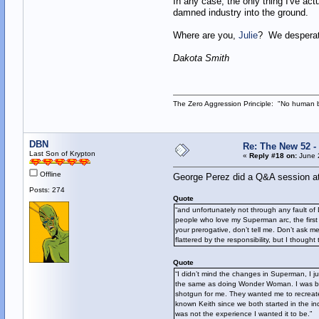
In any case, the only thing I've act
damned industry into the ground.
Where are you,
Julie
? We desperat
Dakota Smith
The Zero Aggression Principle: "No human 
DBN
Re: The New 52 -
Last Son of Krypton
«
Reply #18 on:
June 2
Offline
George Perez did a Q&A session at
Posts: 274
Quote
“and unfortunately not through any fault of
people who love my Superman arc, the first si
your prerogative, don’t tell me. Don’t ask m
flattered by the responsibility, but I thought 
Quote
“I didn’t mind the changes in Superman, I ju
the same as doing Wonder Woman. I was basi
shotgun for me. They wanted me to recreate 
known Keith since we both started in the in
was not the experience I wanted it to be.”