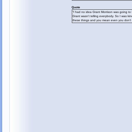
Quote
“I had no idea Grant Morrison was going to 
Grant wasn’t telling everybody. So I was kin
these things and you mean even you don’t 