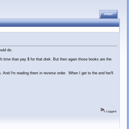
PRINT
ould do.
th time than pay $ for that drek. But then again those books are the
And I'm reading them in reverse order. When I get to the end her'll
Logged