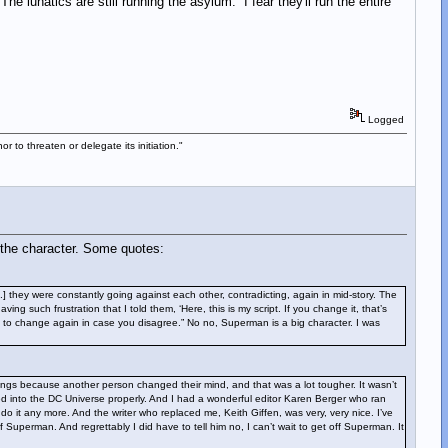
e lunatics are still running the asylum. I fear they'll run the entire
Logged
 to threaten or delegate its initiation."
 the character. Some quotes:
] they were constantly going against each other, contradicting, again in mid-story. The
ng such frustration that I told them, ‘Here, this is my script. If you change it, that’s
ng to change again in case you disagree.” No no, Superman is a big character. I was
things because another person changed their mind, and that was a lot tougher. It wasn’t
 into the DC Universe properly. And I had a wonderful editor Karen Berger who ran
it any more. And the writer who replaced me, Keith Giffen, was very, very nice. I’ve
uperman. And regrettably I did have to tell him no, I can’t wait to get off Superman. It