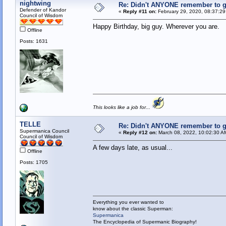
nightwing
Re: Didn't ANYONE remember to ge
Defender of Kandor
«
Reply #11 on:
February 29, 2020, 08:37:2
Council of Wisdom
Happy Birthday, big guy. Wherever you are.
Offline
Posts: 1631
This looks like a job for...
TELLE
Re: Didn't ANYONE remember to ge
Supermanica Council
«
Reply #12 on:
March 08, 2022, 10:02:30 A
Council of Wisdom
A few days late, as usual...
Offline
Posts: 1705
Everything you ever wanted to
know about the classic Superman:
Supermanica
The Encyclopedia of Supermanic Biography!