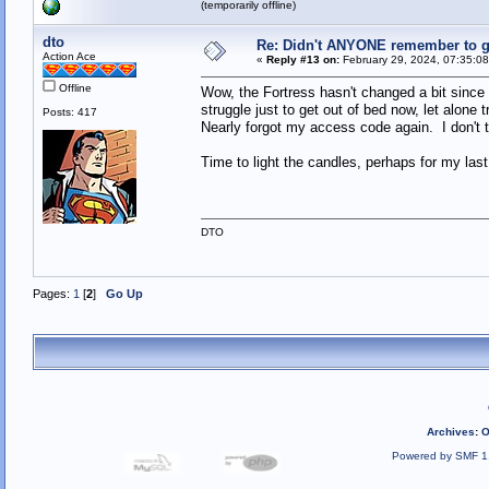
(temporarily offline)
dto
Re: Didn't ANYONE remember to ge
Action Ace
«
Reply #13 on:
February 29, 2024, 07:35:0
Offline
Wow, the Fortress hasn't changed a bit since 
struggle just to get out of bed now, let alone
Posts: 417
Nearly forgot my access code again. I don't th
Time to light the candles, perhaps for my las
DTO
Pages:
1
[
2
]
Go Up
Archives
:
O
Powered by SMF 1