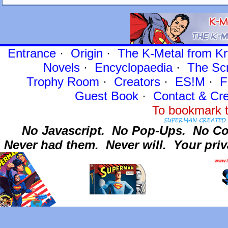
Entrance
·
Origin
·
The K-Metal from Kr
Novels
·
Encyclopaedia
·
The Sc
Trophy Room
·
Creators
·
ES!M
·
F
Guest Book
·
Contact
& Cre
To bookmark t
No Javascript.
No Pop-Ups.
No Co
Never had them.
Never will.
Your priv