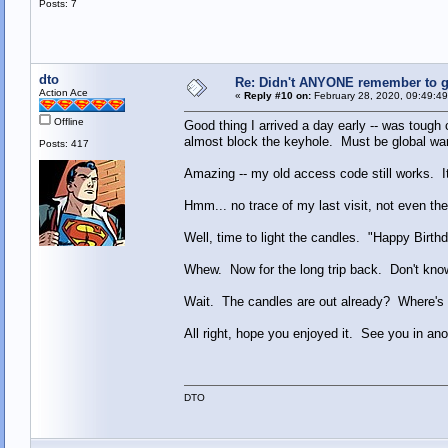
Posts: 7
dto
Re: Didn't ANYONE remember to ge
Action Ace
«
Reply #10 on:
February 28, 2020, 09:49:4
Offline
Good thing I arrived a day early -- was tough
almost block the keyhole. Must be global war
Posts: 417
Amazing -- my old access code still works. It
Hmm... no trace of my last visit, not even t
Well, time to light the candles. "Happy Birthd
Whew. Now for the long trip back. Don't know 
Wait. The candles are out already? Where's
All right, hope you enjoyed it. See you in ano
DTO