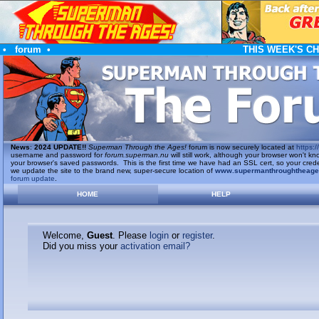
•
forum
•
THIS WEEK'S C
News
:
2024 UPDATE!!
Superman Through the Ages!
forum is now securely located at
https://
username and password for
forum.superman.nu
will still work, although your browser won't
your browser's saved passwords. This is the first time we have had an SSL cert, so your cred
we update the site to the brand new, super-secure location of
www.supermanthroughtheag
forum update
.
HOME
HELP
Welcome,
Guest
. Please
login
or
register
.
Did you miss your
activation email?