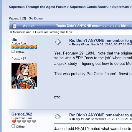
Superman Through the Ages! Forum
>
Superman Comic Books!
>
Superman!
Pages:
1
[
2
]
Go Down
Author
Topic: Didn't ANYONE remember to get a birthd
0 Members and 1 Guest are viewing this topic.
dto
Re: Didn't ANYONE remember to ge
Action Ace
«
Reply #8 on:
March 03, 2016, 05:47:34 PM
Offline
Yes, February 29, 1984. Note that the origin
so he was VERY "new to the job" when intro
Posts: 417
a quick study -- figuring out how to defeat M
That was probably Pre-Crisis Jason's finest h
DTO
Gernot1962
Re: Didn't ANYONE remember to ge
Superman Fan
«
Reply #9 on:
September 02, 2017, 09:21:1
Offline
Jason Todd REALLY hated what was done to 