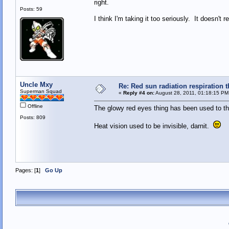
right.
Posts: 59
I think I'm taking it too seriously. It doesn't r
Uncle Mxy
Re: Red sun radiation respiration t
Superman Squad
«
Reply #4 on:
August 28, 2011, 01:18:15 PM
Offline
The glowy red eyes thing has been used to th
Posts: 809
Heat vision used to be invisible, darnit.
Pages: [
1
]
Go Up