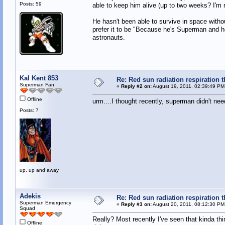
Posts: 59
able to keep him alive (up to two weeks? I'm 
He hasn't been able to survive in space withou
prefer it to be "Because he's Superman and he
astronauts.
Kal Kent 853
Re: Red sun radiation respiration t
Superman Fan
«
Reply #2 on:
August 19, 2011, 02:39:49 PM
Offline
urm....I thought recently, superman didn't nee
Posts: 7
up, up and away
Adekis
Re: Red sun radiation respiration t
Superman Emergency
«
Reply #3 on:
August 20, 2011, 08:12:30 PM
Squad
Really? Most recently I've seen that kinda thi
Offline