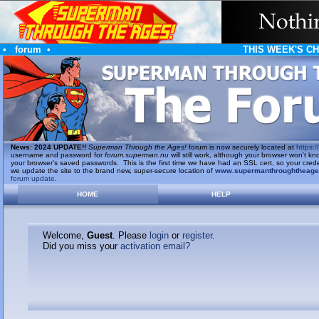
•
forum
•
THIS WEEK'S C
News
:
2024 UPDATE!!
Superman Through the Ages!
forum is now securely located at
https://
username and password for
forum.superman.nu
will still work, although your browser won't
your browser's saved passwords. This is the first time we have had an SSL cert, so your cred
we update the site to the brand new, super-secure location of
www.supermanthroughtheag
forum update
.
HOME
HELP
Welcome,
Guest
. Please
login
or
register
.
Did you miss your
activation email?