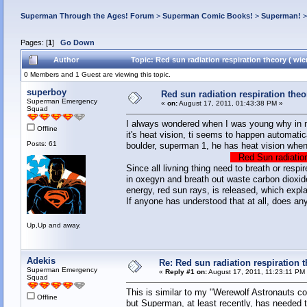
Superman Through the Ages! Forum
>
Superman Comic Books!
>
Superman!
Pages: [
1
]
Go Down
Author
Topic: Red sun radiation respiration theory ( wi
0 Members and 1 Guest are viewing this topic.
superboy
Red sun radiation respiration theor
Superman Emergency
«
on:
August 17, 2011, 01:43:38 PM »
Squad
I always wondered when I was young why in 
Offline
it's heat vision, ti seems to happen automatic
Posts: 61
boulder, superman 1, he has heat vision when 
Red Sun radiation
Since all livning thing need to breath or resp
in oxegyn and breath out waste carbon dioxid
energy, red sun rays, is released, which expl
If anyone has understood that at all, does 
Up,Up and away.
Adekis
Re: Red sun radiation respiration t
Superman Emergency
«
Reply #1 on:
August 17, 2011, 11:23:11 PM
Squad
This is similar to my "Werewolf Astronauts c
Offline
but Superman, at least recently, has needed to