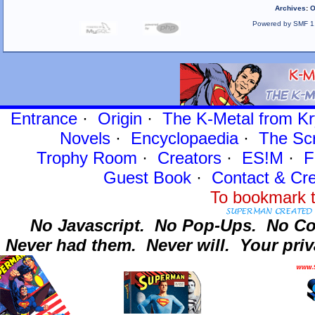
Archives
:
O
Powered by SMF 1
Entrance
·
Origin
·
The K-Metal from Kr
Novels
·
Encyclopaedia
·
The Sc
Trophy Room
·
Creators
·
ES!M
·
F
Guest Book
·
Contact
& Cre
To bookmark t
No Javascript.
No Pop-Ups.
No Co
Never had them.
Never will.
Your priv