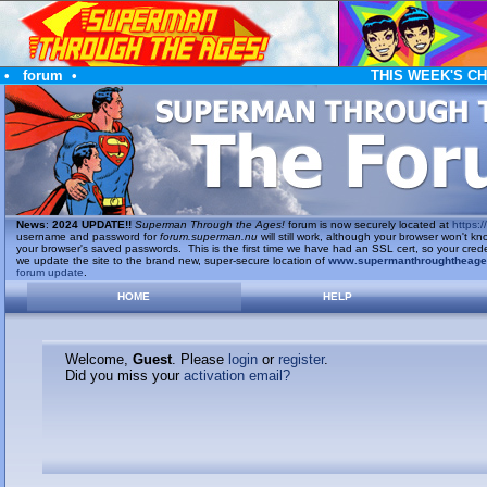
•
forum
•
THIS WEEK'S C
News
:
2024 UPDATE!!
Superman Through the Ages!
forum is now securely located at
https://
username and password for
forum.superman.nu
will still work, although your browser won't
your browser's saved passwords. This is the first time we have had an SSL cert, so your cred
we update the site to the brand new, super-secure location of
www.supermanthroughtheag
forum update
.
HOME
HELP
Welcome,
Guest
. Please
login
or
register
.
Did you miss your
activation email?