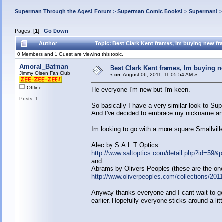
Superman Through the Ages! Forum
>
Superman Comic Books!
>
Superman!
Pages: [
1
]
Go Down
Author
Topic: Best Clark Kent frames, Im buying new f
0 Members and 1 Guest are viewing this topic.
Amoral_Batman
Best Clark Kent frames, Im buying 
Jimmy Olsen Fan Club
«
on:
August 06, 2011, 11:05:54 AM »
Offline
He everyone I'm new but I'm keen.
Posts: 1
So basically I have a very similar look to Sup
And I've decided to embrace my nickname and 
Im looking to go with a more square Smallvill
Alec by S.A.L.T Optics
http://www.saltoptics.com/detail.php?id=59
and
Abrams by Olivers Peoples (these are the ones
http://www.oliverpeoples.com/collections/201
Anyway thanks everyone and I cant wait to get 
earlier. Hopefully everyone sticks around a litt