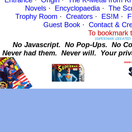
Novels
·
Encyclopaedia
·
The Sc
Trophy Room
·
Creators
·
ES!M
·
F
Guest Book
·
Contact
& Cre
To bookmark t
No Javascript.
No Pop-Ups.
No Co
Never had them.
Never will.
Your priv