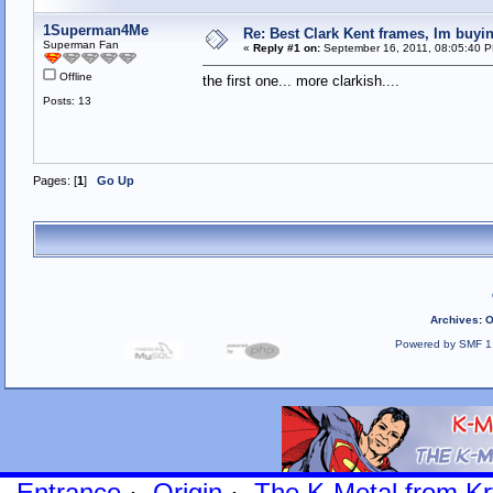
1Superman4Me
Re: Best Clark Kent frames, Im buy
Superman Fan
«
Reply #1 on:
September 16, 2011, 08:05:40 
Offline
the first one... more clarkish....
Posts: 13
Pages: [
1
]
Go Up
Archives
:
O
Powered by SMF 1
Entrance
·
Origin
·
The K-Metal from Kr