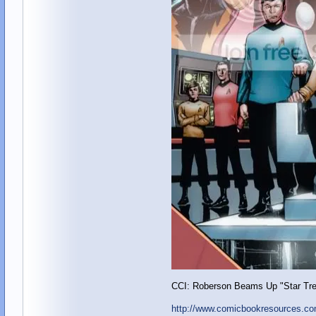
CCI: Roberson Beams Up "Star Tre
http://www.comicbookresources.co