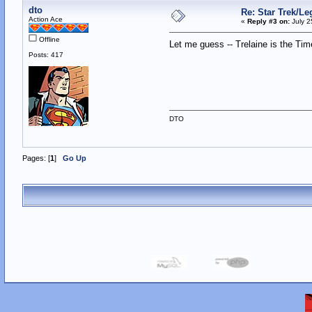
dto
Re: Star Trek/L
Action Ace
«
Reply #3 on:
July 2
Offline
Let me guess -- Trelaine is the T
Posts: 417
DTO
Pages: [
1
]
Go Up