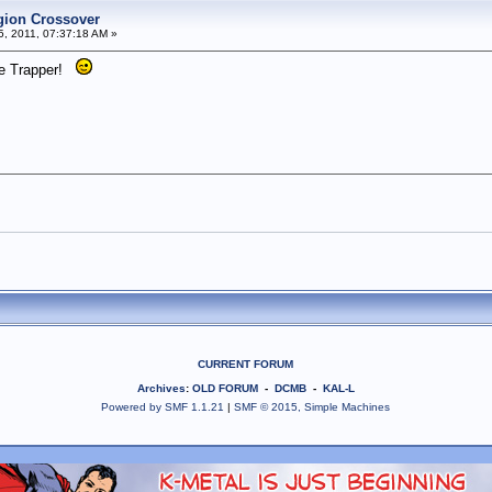
egion Crossover
5, 2011, 07:37:18 AM »
ime Trapper!
CURRENT FORUM
Archives
:
OLD FORUM
-
DCMB
-
KAL-L
Powered by SMF 1.1.21
|
SMF © 2015, Simple Machines