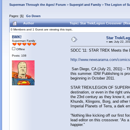
Superman Through the Ages! Forum
>
Supergirl and Family
>
The Legion of S
Pages: [
1
]
Go Down
Author
Topic: Star Trek/Legion Crossover (Rea
0 Members and 1 Guest are viewing this topic.
BMK!
Star Trek/Le
Superman Family
«
on:
July 22, 20
Offline
SDCC '11: STAR TREK Meets the L
Posts: 108
http://www.newsarama.com/comics/s
San Diego, CA (July 21, 2011) – The 
this summer. IDW Publishing is p
beginning in October 2011.
STAR TREK/LEGION OF SUPERHEROES te
destination, or even in the right u
the 23rd century as they know it
Khunds, Klingons, Borg, and other t
Imperial Planets of Terra, a dark em
“Nothing like kicking off our first 
lead editor on this crossover. “As a
happier.”