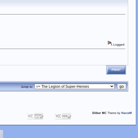
Logged
PRINT
Jump to:
Dilber MC
Theme by
HarzeM