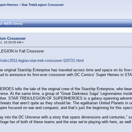
uper-Heroes
>
Star Trek/Legion Crossover
d 46835 times)
gion Crossover
11, 10:29:05 AM »
EGION In Fall Crossover
dcc2011-legion-star-trek-crossover-110721.html
original Starship Enterprise has traveled across time and space on its five-ye
roud to announce its first-ever crossover with DC Comics’ Super Heroes 
lls the tale of the original crew of the Starship Enterprise, who beam dow
niverse. At the same time, a group of “Great Darkness Saga” Legionnaires inside
, either. STAR TREK/LEGION OF SUPERHEROES is a galaxy-spanning adventure
hreats that aren’t quite as they should be. The egalitarian United Planets in 
pire focused on war and conquest, and that’s just the beginning for this speci
foray into the DC Universe with a story that spans dimensions and centuries,” s
 huge fan of both of these teams and the eras we’re playing with here, as well a