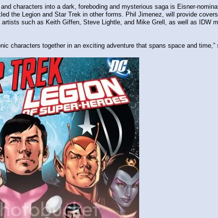
and characters into a dark, foreboding and mysterious saga is Eisner-nominat
d the Legion and Star Trek in other forms. Phil Jimenez, will provide covers f
 artists such as Keith Giffen, Steve Lightle, and Mike Grell, as well as IDW
iconic characters together in an exciting adventure that spans space and time,