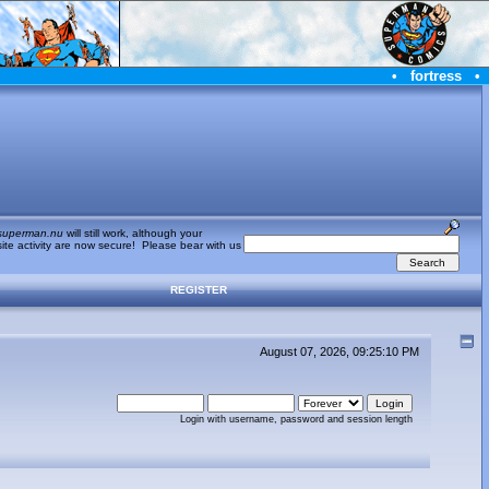
•
fortress
•
superman.nu
will still work, although your
te activity are now secure! Please bear with us
REGISTER
August 07, 2026, 09:25:10 PM
Login with username, password and session length