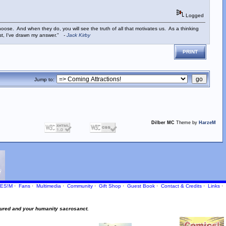
Logged
ose. And when they do, you will see the truth of all that motivates us. As a thinking
ist, I've drawn my answer."
-
Jack Kirby
PRINT
Jump to:
Dilber MC
Theme by
HarzeM
ES!M
·
Fans
·
Multimedia
·
Community
·
Gift Shop
·
Guest Book
·
Contact
& Credits
·
Links
·
ured and your humanity sacrosanct.