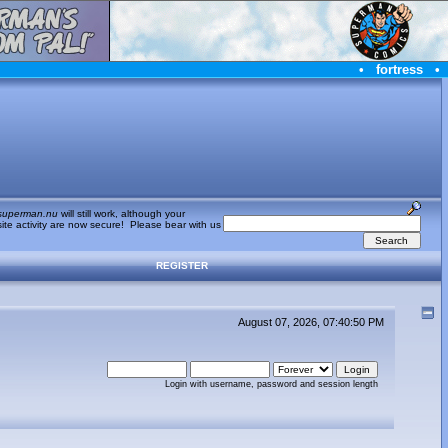
•
fortress
•
superman.nu
will still work, although your
te activity are now secure! Please bear with us
REGISTER
August 07, 2026, 07:40:50 PM
Login with username, password and session length