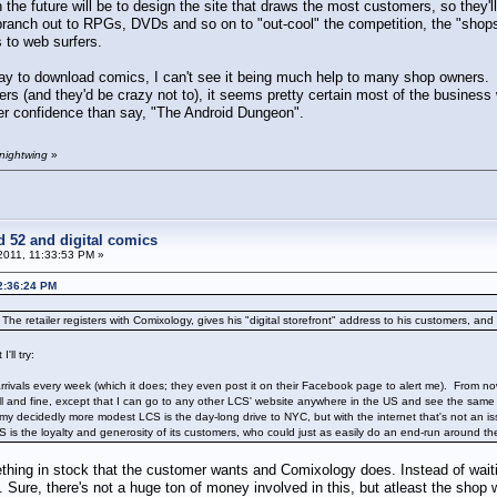
 the future will be to design the site that draws the most customers, so they'
branch out to RPGs, DVDs and so on to "out-cool" the competition, the "shops
 to web surfers.
y to download comics, I can't see it being much help to many shop owners.
rs (and they'd be crazy not to), it seems pretty certain most of the busines
r confidence than say, "The Android Dungeon".
 nightwing
»
d 52 and digital comics
2011, 11:33:53 PM »
02:36:24 PM
 The retailer registers with Comixology, gives his "digital storefront" address to his customers, and g
'll try:
rrivals every week (which it does; they even post it on their Facebook page to alert me). From now
ell and fine, except that I can go to any other LCS' website anywhere in the US and see the sa
 decidedly more modest LCS is the day-long drive to NYC, but with the internet that's not an issu
 is the loyalty and generosity of its customers, who could just as easily do an end-run around them 
ing in stock that the customer wants and Comixology does. Instead of waitin
. Sure, there's not a huge ton of money involved in this, but atleast the shop 