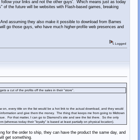
ll follow your links and not the other guys'. Which means just as today
" of the future will be websites with Flash-based games, breaking
 And assuming they also make it possible to download from Barnes
s will go those guys, who have much higher-profile web presences and
Logged
ets a cut of the profits off the sales in their "store".
 on, every title on the list would be a hot link to the actual download, and they would
me information and give them the money. The thing that keeps me from going to Midtown
e. For that matter, I can go to Diamond's site and see the list there. So the only
(whereas today their "loyalty" is based at least partially on physical location).
g for the order to ship, they can have the product the same day, and
will get something.