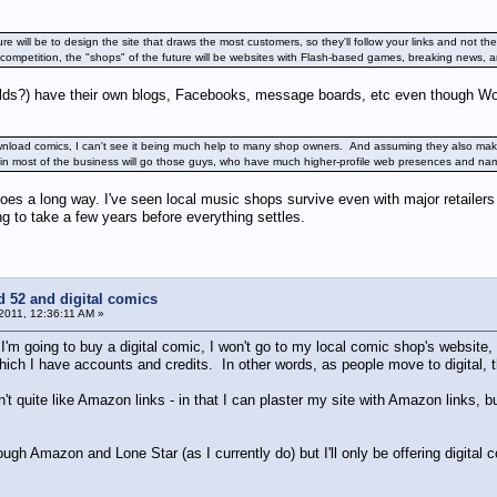
re will be to design the site that draws the most customers, so they'll follow your links and not 
ompetition, the "shops" of the future will be websites with Flash-based games, breaking news, ar
uilds?) have their own blogs, Facebooks, message boards, etc even though W
nload comics, I can't see it being much help to many shop owners. And assuming they also make
ertain most of the business will go those guys, who have much higher-profile web presences and
goes a long way. I've seen local music shops survive even with major retailer
ing to take a few years before everything settles.
d 52 and digital comics
 2011, 12:36:11 AM »
f I'm going to buy a digital comic, I won't go to my local comic shop's website, I
hich I have accounts and credits. In other words, as people move to digital, 
n't quite like Amazon links - in that I can plaster my site with Amazon links, 
ough Amazon and Lone Star (as I currently do) but I'll only be offering digital c