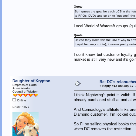
Quote
So I guess the goal for each LCS in the futu
to RPGs, DVDs and so on to "out-cool" the c
Local World of Warcraft groups (g
Quote
Unless they make this the ONLY way to dow
they'd be crazy not to), it seems pretty c
I don't know, but customer loyalty 
market is still very new and it's go
Daughter of Krypton
Re: DC's relanuche
Empress of Earth!
«
Reply #12 on:
July 17,
Administrator
Council of Wisdom
I think Nightwing's point is valid: I
already purchased stuff at and at w
Offline
Posts: 1977
And Comixology's affiliate links are
Diamond customer. I'm locked out.
So I'll be selling physical books thr
when DC removes the restriction.