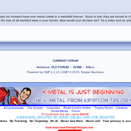
ods nor humans have ever stood calmly in a minefield forever. Good or evil, they are bound to cho
 the fate of all mankind were in your hands, what would your decision be? As a writer and an art
CURRENT FORUM
Archives
:
OLD FORUM
-
DCMB
-
KAL-L
Powered by SMF 1.1.21
|
SMF © 2015, Simple Machines
s
·
Encyclopaedia
·
The Screen
·
Costumes
·
Read Comics Online
·
Trophy Room
·
Creators
·
Social Media
·
Forum
To bookmark this site, press
Ctrl+D
.
okies.
No Tracking.
No Targeting.
No AI.
Never had them.
Never will.
Your privacy is ass