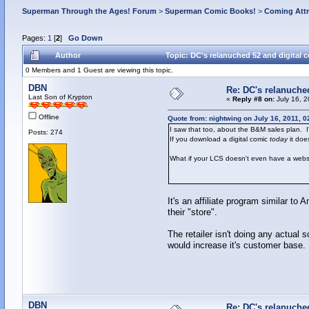
Superman Through the Ages! Forum
>
Superman Comic Books!
>
Coming Attr
Pages:
1
[
2
]
Go Down
Author
Topic: DC's relanuched 52 and digital 
0 Members and 1 Guest are viewing this topic.
DBN
Re: DC's relanuche
Last Son of Krypton
«
Reply #8 on:
July 16, 2
Offline
Quote from: nightwing on July 16, 2011, 
I saw that too, about the B&M sales plan. I
Posts: 274
If you download a digital comic
today
it doe
What if your LCS doesn't even have a webs
It's an affiliate program similar to 
their "store".
The retailer isn't doing any actual 
would increase it's customer base.
DBN
Re: DC's relanuche