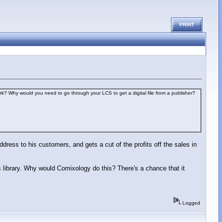
PRINT
ork? Why would you need to go through your LCS to get a digital file from a publisher?
address to his customers, and gets a cut of the profits off the sales in
y's library. Why would Comixology do this? There's a chance that it
Logged