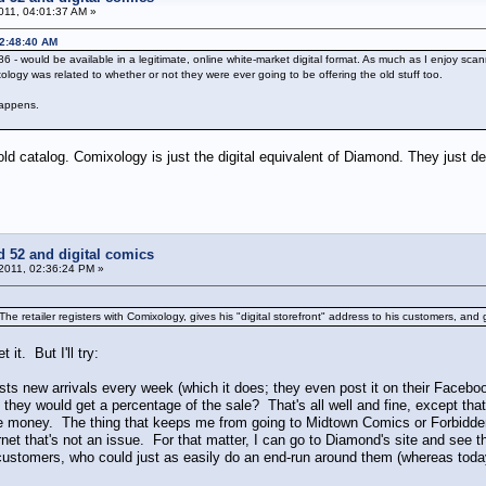
011, 04:01:37 AM »
12:48:40 AM
6 - would be available in a legitimate, online white-market digital format. As much as I enjoy scan
ogy was related to whether or not they were ever going to be offering the old stuff too.
 happens.
old catalog. Comixology is just the digital equivalent of Diamond. They just d
d 52 and digital comics
 2011, 02:36:24 PM »
 The retailer registers with Comixology, gives his "digital storefront" address to his customers, and ge
 it. But I'll try:
sts new arrivals every week (which it does; they even post it on their Faceboo
d they would get a percentage of the sale? That's all well and fine, except th
e money. The thing that keeps me from going to Midtown Comics or Forbidde
rnet that's not an issue. For that matter, I can go to Diamond's site and see 
 customers, who could just as easily do an end-run around them (whereas today t