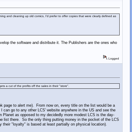
ning and cleaning up old comics, I'd prefer to offer copies that were clearly defined as
evelop the software and distribute it. The Publishers are the ones who
Logged
ts a cut of the profits off the sales in their "store".
k page to alert me). From now on, every title on the list would be a
at I can go to any other LCS' website anywhere in the US and see the
n Planet as opposed to my decidedly more modest LCS is the day-
the list there. So the only thing putting money in the pocket of the LCS
heir "loyalty" is based at least partially on physical location).