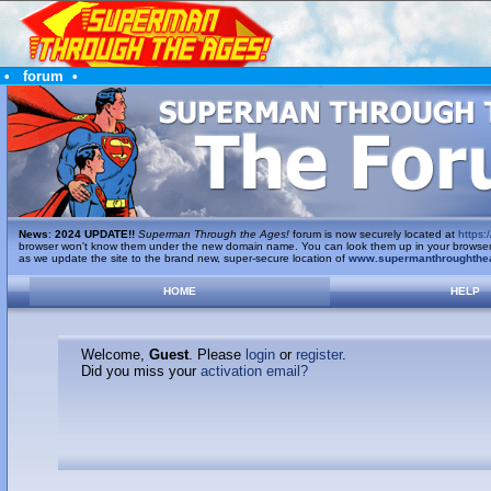
•
forum
•
News
:
2024 UPDATE!!
Superman Through the Ages!
forum is now securely located at
https:/
browser won't know them under the new domain name. You can look them up in your browser's 
as we update the site to the brand new, super-secure location of
www.supermanthroughthe
HOME
HELP
Welcome,
Guest
. Please
login
or
register
.
Did you miss your
activation email?