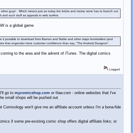
the other guys'. Which means just as today the bricks and mortar store has to branch out
t and such stuff as appeals to web surfers.
oW is a global game.
 it possible to download from Barnes and Noble and other major booksellers (and
 names that engender more customer confidence than say, "The Android Dungeon".
s coming to the area and the advent of iTunes. The digital comics
Logged
'll go to
mycomicshop.com
or tfaw.com - online websites that I've
the small shops will be pushed out.
but Comixology won't give me an affiliate account unless I'm a bona-fide
omics if some pre-existing comic shop offers digital affiliate links; or