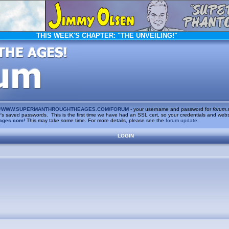
THIS WEEK'S CHAPTER:
"THE UNVEILING!"
/
WWW.SUPERMANTHROUGHTHEAGES.COM/FORUM
- your username and password for
forum.
saved passwords. This is the first time we have had an SSL cert, so your credentials and websi
ages.com
! This may take some time. For more details, please see the
forum update
.
LOGIN