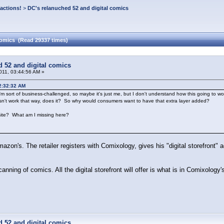
actions!
>
DC's relanuched 52 and digital comics
comics (Read 29337 times)
d 52 and digital comics
011, 03:44:56 AM »
02:32:32 AM
'm sort of business-challenged, so maybe it's just me, but I don't understand how this going to w
sn't work that way, does it? So why would consumers want to have that extra layer added?
ite? What am I missing here?
Amazon's. The retailer registers with Comixology, gives his "digital storefront" 
scanning of comics. All the digital storefront will offer is what is in Comixolog
d 52 and digital comics