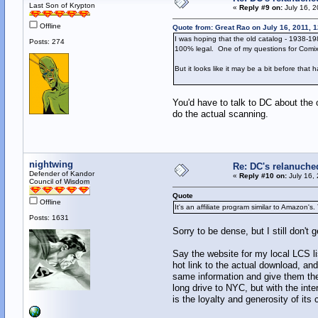
Last Son of Krypton
«
Reply #9 on:
July 16, 2
Offline
Quote from: Great Rao on July 16, 2011, 
I was hoping that the old catalog - 1938-198
Posts: 274
100% legal. One of my questions for Comixol
But it looks like it may be a bit before that
You'd have to talk to DC about the 
do the actual scanning.
nightwing
Re: DC's relanuche
Defender of Kandor
«
Reply #10 on:
July 16,
Council of Wisdom
Quote
Offline
It's an affiliate program similar to Amazon's.
Posts: 1631
Sorry to be dense, but I still don't get
Say the website for my local LCS li
hot link to the actual download, an
same information and give them th
long drive to NYC, but with the inte
is the loyalty and generosity of its