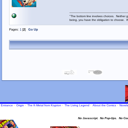
"The bottom line involves choices. Neither g
being, you have the obligation to choose. If
Pages:
1
[
2
]
Go Up
Entrance
·
Origin
·
The K-Metal from Krypton
·
The Living Legend
·
About the Comics
·
Novel
No Javascript.
No Pop-Ups.
No Co