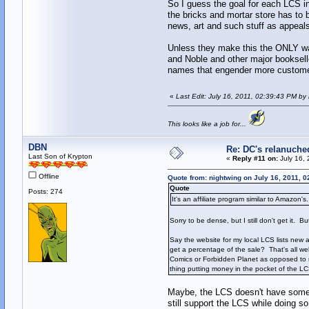
So I guess the goal for each LCS in
the bricks and mortar store has to 
news, art and such stuff as appeals
Unless they make this the ONLY wa
and Noble and other major bookselle
names that engender more custome
«
Last Edit: July 16, 2011, 02:39:43 PM by
This looks like a job for...
DBN
Re: DC's relanuche
Last Son of Krypton
«
Reply #11 on:
July 16, 
Offline
Quote from: nightwing on July 16, 2011, 
Quote
Posts: 274
It's an affiliate program similar to Amazon's.
Sorry to be dense, but I still don't get it. But I
Say the website for my local LCS lists new a
get a percentage of the sale? That's all w
Comics or Forbidden Planet as opposed to my
thing putting money in the pocket of the LCS
Maybe, the LCS doesn't have someth
still support the LCS while doing so