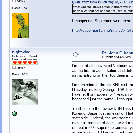
Offline
Quote from: India Ink on May 08, 2011, 01
What was the status of the Vietnam War in 
Posts: 274
been a war but not one that caused so muc
It happened. Superman went there.
http://supermanfan.nu/main/?p=34
nightwing
Re: John F. Kenn
Defender of Kandor
«
Reply #23 on:
May 0
Council of Wisdom
I'm not at all convinced Vietnam wo
Offline
as the first to admit failure and d
Posts: 1631
as hamstrung by the "too deep in to
I'm reminded of the old SNL skit fr
Hinckley, making George H.W. Bush 
have let this happen" or "Reagan wo
happened just the same. I thought i
You'll note in the review DBN links t
Korea or Japan just as easily. That 
stateside. Indeed, the war seems pr
drove all manner of comic-world ref
on, but in 60s superhero comics, you
so we know it did happen, just pre