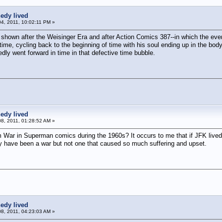
edy lived
04, 2011, 10:02:11 PM »
e shown after the Weisinger Era and after Action Comics 387--in which the eve
ime, cycling back to the beginning of time with his soul ending up in the body
dly went forward in time in that defective time bubble.
edy lived
8, 2011, 01:28:52 AM »
 War in Superman comics during the 1960s? It occurs to me that if JFK lived,
have been a war but not one that caused so much suffering and upset.
edy lived
8, 2011, 04:23:03 AM »