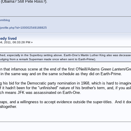
s (Obama? Still Pete Ross?).
om/blog
m/profile.php?id=100002549188825
edy lived
04, 2011, 06:33:28 PM »
hed, especially in the Superboy setting above. Earth-One's Martin Luther King also was deceased 
 (judging from a remark Superman made once when sent to Earth-Prime).
 that infamous scene at the end of the first O'Neill/Adams
Green Lantern/Gr
hs in the same way and on the same schedule as they did on Earth-Prime.
g his bid for the Democratic party nomination in 1968, which is hard to imag
f it hadn't been for the "unfinished" nature of his brother's term, and, if you 
Which means JFK was assassinated on Earth-One.
 leaps, and a willingness to accept evidence outside the super-titles. And i
ltogether.