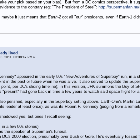
(take your pick based on your bias). But from a DC comics perspective, it sug
evidence to the contrary (eg: "The President of Steel":
http://supermanfan.nu
A, maybe it just means that
Earth-2
got all "our" presidents, even if Earth-1 didn
edy lived
03, 2011, 03:38:47 PM »
Kennedy" appeared in the early 80s "New Adventures of Superboy" run, in a st
oint in the past or future when he was alive. It also served to update the Sup
point, per DC's sliding timeline); in this version, JFK summons the Boy of S
s "present" had gone back in time a few years to watch said space flight for a s
lso perished, especially in the Superboy setting above. Earth-One's Martin L
ghts leader at least once), as was its Robert F. Kennedy (judging from a rem
shadowed yes, but ones I recall seeing:
 in a few 80s stories)
 as the speaker at Superman's funeral.
 in DC's 2000 election, presumably over Bush or Gore. He's eventually tossed 