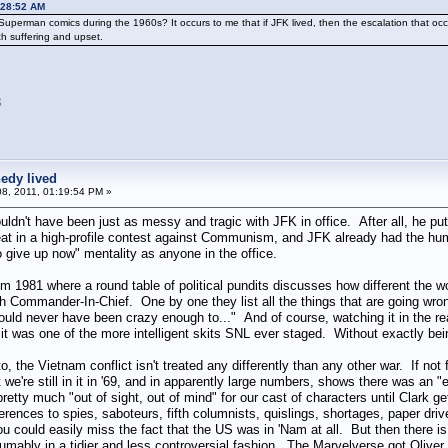
:28:52 AM
Superman comics during the 1960s? It occurs to me that if JFK lived, then the escalation that 
h suffering and upset.
3
edy lived
8, 2011, 01:19:54 PM »
uldn't have been just as messy and tragic with JFK in office. After all, he put
efeat in a high-profile contest against Communism, and JFK already had the hum
 give up now" mentality as anyone in the office.
om 1981 where a round table of political pundits discusses how different the 
Commander-In-Chief. One by one they list all the things that are going wro
uld never have been crazy enough to..." And of course, watching it in the rea
t was one of the more intelligent skits SNL ever staged. Without exactly bei
o, the Vietnam conflict isn't treated any differently than any other war. If not 
we're still in it in '69, and in apparently large numbers, shows there was an "
etty much "out of sight, out of mind" for our cast of characters until Clark 
erences to spies, saboteurs, fifth columnists, quislings, shortages, paper dr
 could easily miss the fact that the US was in 'Nam at all. But then there is 
sumably in a tidier and less controversial fashion. The Marvelverse got Oliv