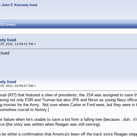
>
John F. Kennedy lived
815 times)
edy lived
25, 2011, 12:08:01 PM »
ckard
edy lived
25, 2011, 03:59:07 PM »
al (#3?) that featured a slew of presidents; the JSA was assigned to save th
saving not only FDR and Truman but also JFK and Nixon as young Navy office
movies for the Army. Not sure where Carter or Ford were, but they were in th
 somehow crucial to history.)
 failure when he's unable to save a kid from a falling tree (because...duh...it'
ice (the story was written when Reagan was still serving).
n be either a confirmation that America's been off the track since Reagan ste