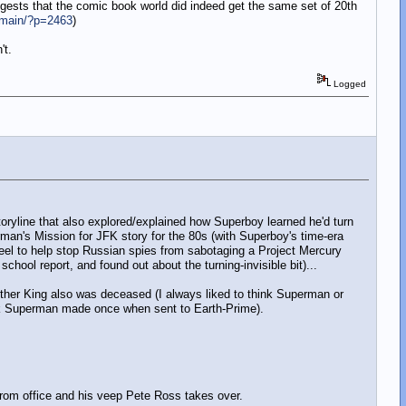
gests that the comic book world did indeed get the same set of 20th
/main/?p=2463
)
't.
Logged
oryline that also explored/explained how Superboy learned he'd turn
erman's Mission for JFK story for the 80s (with Superboy's time-era
teel to help stop Russian spies from sabotaging a Project Mercury
chool report, and found out about the turning-invisible bit)...
uther King also was deceased (I always liked to think Superman or
ark Superman made once when sent to Earth-Prime).
from office and his veep Pete Ross takes over.