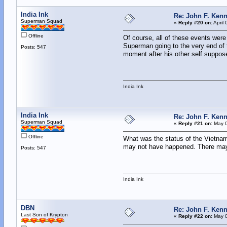
India Ink
Re: John F. Kenn
Superman Squad
«
Reply #20 on:
April 
Offline
Of course, all of these events wer
Superman going to the very end of t
Posts: 547
moment after his other self suppose
India Ink
India Ink
Re: John F. Kenn
Superman Squad
«
Reply #21 on:
May 0
Offline
What was the status of the Vietnam
may not have happened. There may 
Posts: 547
India Ink
DBN
Re: John F. Kenn
Last Son of Krypton
«
Reply #22 on:
May 0