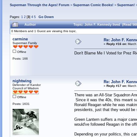
Superman Through the Ages! Forum
>
Superman Comic Books!
>
Superman!
Pages:
1
2
[
3
]
4
5
Go Down
Author
Topic: John F. Kennedy lived (Read 56
0 Members and 1 Guest are viewing this topic.
carmine
Re: John F. Kenn
Superman Family
«
Reply #16 on:
March 
Offline
Don't Blame Me I Voted for Prez Ri
Posts: 166
nightwing
Re: John F. Kenn
Defender of Kandor
«
Reply #17 on:
March 
Council of Wisdom
There was an All-Star Squadron Annu
Offline
Since it was the 40s, this meant 
Posts: 1631
Ronald Reagan while he was making 
presidents, just that they would be
Green Lantern suffers a major career
would've followed Reagan in the off
Depending on your politics, this ca