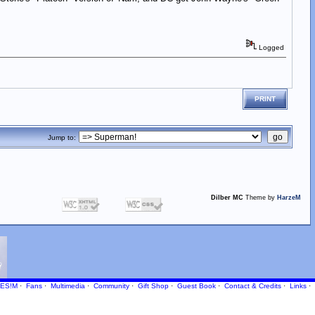
Logged
PRINT
Jump to:
Dilber MC
Theme by
HarzeM
ES!M
·
Fans
·
Multimedia
·
Community
·
Gift Shop
·
Guest Book
·
Contact
& Credits
·
Links
·