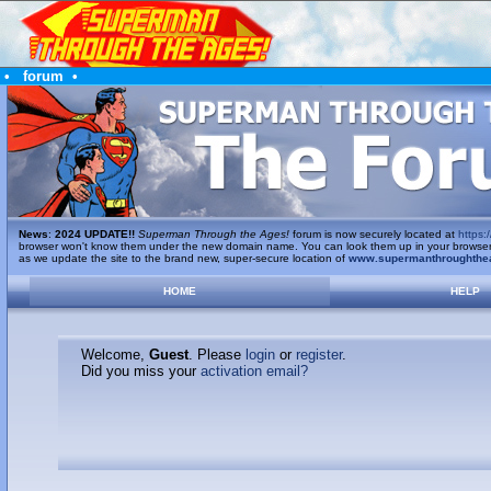
•
forum
•
News
:
2024 UPDATE!!
Superman Through the Ages!
forum is now securely located at
https:/
browser won't know them under the new domain name. You can look them up in your browser's 
as we update the site to the brand new, super-secure location of
www.supermanthroughthe
HOME
HELP
Welcome,
Guest
. Please
login
or
register
.
Did you miss your
activation email?