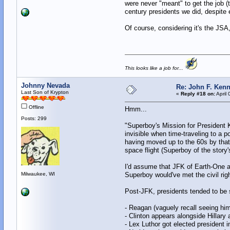
were never "meant" to get the job 
century presidents we did, despite 
Of course, considering it's the JS
This looks like a job for...
Johnny Nevada
Re: John F. Kenn
Last Son of Krypton
«
Reply #18 on:
April 
Offline
Hmm...
Posts: 299
"Superboy's Mission for President 
invisible when time-traveling to a p
having moved up to the 60s by that 
space flight (Superboy of the story'
I'd assume that JFK of Earth-One a
Milwaukee, WI
Superboy would've met the civil ri
Post-JFK, presidents tended to be 
- Reagan (vaguely recall seeing him
- Clinton appears alongside Hillary
- Lex Luthor got elected president