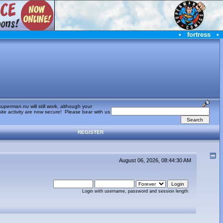
•
fortress
•
superman.nu
will still work, although your
te activity are now secure! Please bear with us
REGISTER
August 06, 2026, 08:44:30 AM
Login with username, password and session length