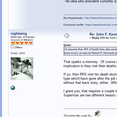
- No idea who president currently i
My blog/website:
http://www.anthonynotes.c
Facebook profile:
https://www.facebook.co
nightwing
Re: John F. Kenn
Defender of Kandor
«
Reply #19 on:
April 
Council of Wisdom
Quote
Offline
I'd assume that JFK of Earth-One also peris
least once), as was its Robert F. Kennedy
Posts: 1631
That sparks a memory. Of course in
implication is they met their deat
If so, then RFK met his death durin
type who'd have gone after the job i
without that back story, either. 
I grant you, that requires a couple
Superman are two different beasts a
This looks like a job for...