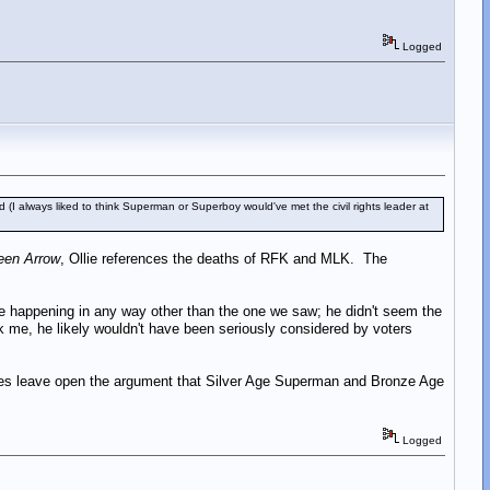
Logged
(I always liked to think Superman or Superboy would've met the civil rights leader at
een Arrow
, Ollie references the deaths of RFK and MLK. The
ine happening in any way other than the one we saw; he didn't seem the
ask me, he likely wouldn't have been seriously considered by voters
t does leave open the argument that Silver Age Superman and Bronze Age
Logged