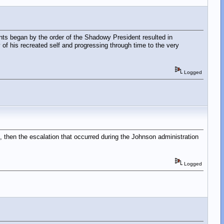
nts began by the order of the Shadowy President resulted in
 of his recreated self and progressing through time to the very
Logged
 then the escalation that occurred during the Johnson administration
Logged