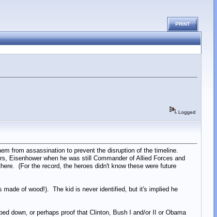
PRINT
Logged
em from assassination to prevent the disruption of the timeline.
rs, Eisenhower when he was still Commander of Allied Forces and
ere. (For the record, the heroes didn't know these were future
s made of wood!). The kid is never identified, but it's implied he
pped down, or perhaps proof that Clinton, Bush I and/or II or Obama