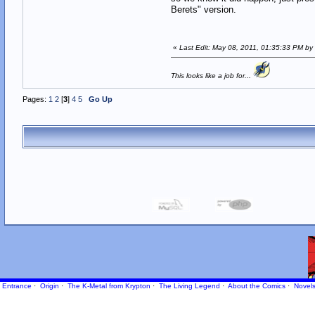
Berets" version.
«
Last Edit: May 08, 2011, 01:35:33 PM by
This looks like a job for...
Pages:
1
2
[
3
]
4
5
Go Up
Entrance
·
Origin
·
The K-Metal from Krypton
·
The Living Legend
·
About the Comics
·
Novel