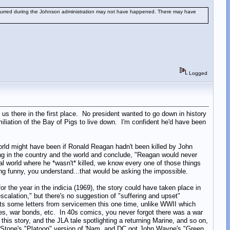
occurred during the Johnson administration may not have happened. There may have
Logged
 us there in the first place. No president wanted to go down in history
iliation of the Bay of Pigs to live down. I'm confident he'd have been
world might have been if Ronald Reagan hadn't been killed by John
ng in the country and the world and conclude, "Reagan would never
l world where he *wasn't* killed, we know every one of those things
ng funny, you understand...that would be asking the impossible.
for the year in the indicia (1969), the story could have taken place in
escalation," but there's no suggestion of "suffering and upset"
gets some letters from servicemen this one time, unlike WWII which
ives, war bonds, etc. In 40s comics, you never forgot there was a war
this story, and the JLA tale spotlighting a returning Marine, and so on,
er Stone's "Platoon" version of 'Nam, and DC got John Wayne's "Green