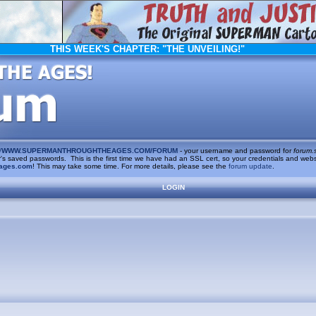
THIS WEEK'S CHAPTER:
"THE UNVEILING!"
/
WWW.SUPERMANTHROUGHTHEAGES.COM/FORUM
- your username and password for
forum.
saved passwords. This is the first time we have had an SSL cert, so your credentials and websi
ages.com
! This may take some time. For more details, please see the
forum update
.
LOGIN