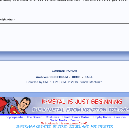
 nightwing
»
CURRENT FORUM
Archives
:
OLD FORUM
-
DCMB
-
KAL-L
Powered by SMF 1.1.21
|
SMF © 2015, Simple Machines
s
·
Encyclopaedia
·
The Screen
·
Costumes
·
Read Comics Online
·
Trophy Room
·
Creators
·
Social Media
·
Forum
To bookmark this site, press
Ctrl+D
.