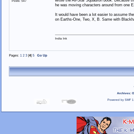
wrote the All-Star Squadron book. Because th
Posts: 547
he was moving characters around from one Ea
It would have been a lot easier to assume th
on Earths-One, Two, X, B. Same with Blackha
India Ink
Pages:
1
2
3
[
4
]
5
Go Up
Archives
:
O
Powered by SMF 1