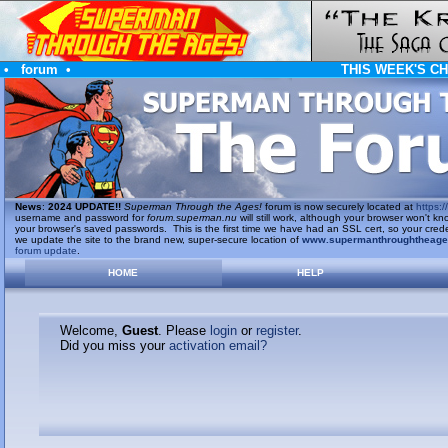
•
forum
•
THIS WEEK'S C
News
:
2024 UPDATE!!
Superman Through the Ages!
forum is now securely located at
https://
username and password for
forum.superman.nu
will still work, although your browser won't
your browser's saved passwords. This is the first time we have had an SSL cert, so your cred
we update the site to the brand new, super-secure location of
www.supermanthroughtheag
forum update
.
HOME
HELP
Welcome,
Guest
. Please
login
or
register
.
Did you miss your
activation email?