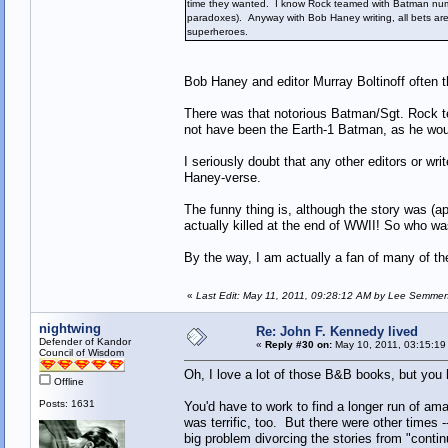
time they wanted. I know Rock teamed with Batman nume
paradoxes). Anyway with Bob Haney writing, all bets ar
superheroes.
Bob Haney and editor Murray Boltinoff often t
There was that notorious Batman/Sgt. Rock t
not have been the Earth-1 Batman, as he wou
I seriously doubt that any other editors or wr
Haney-verse.
The funny thing is, although the story was (a
actually killed at the end of WWII! So who w
By the way, I am actually a fan of many of t
«
Last Edit: May 11, 2011, 09:28:12 AM by Lee Semme
nightwing
Re: John F. Kennedy lived
Defender of Kandor
«
Reply #30 on:
May 10, 2011, 03:15:19
Council of Wisdom
Oh, I love a lot of those B&B books, but you h
Offline
Posts: 1631
You'd have to work to find a longer run of 
was terrific, too. But there were other times
big problem divorcing the stories from "contin