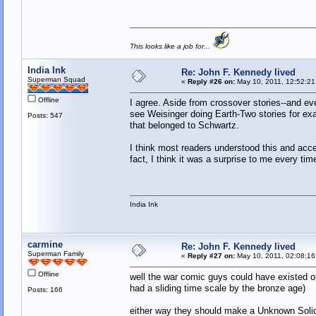
This looks like a job for...
India Ink
Re: John F. Kennedy lived
Superman Squad
«
Reply #26 on:
May 10, 2011, 12:52:21
Offline
I agree. Aside from crossover stories--and e
see Weisinger doing Earth-Two stories for ex
Posts: 547
that belonged to Schwartz.
I think most readers understood this and acce
fact, I think it was a surprise to me every ti
India Ink
carmine
Re: John F. Kennedy lived
Superman Family
«
Reply #27 on:
May 10, 2011, 02:08:16
Offline
well the war comic guys could have existed o
had a sliding time scale by the bronze age)
Posts: 166
either way they should make a Unknown Solide