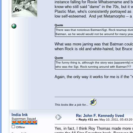
instance falling for Roxie Whatsername and b
know who still said "dame" in the 70s, but i
Plastic Man, who's consistently portrayed as
low self-esteemed. And yet Metamorpho -- a ve
Quote
There was that notorious Batman/Sgt. Rock teamup durin
Batman, as he would would not be around for many yea
What was more jarring was that Batman could 
when Rock is old and white-haired, but Bruc
Quote
The funny thing is, although the story was (apparently) 
who was the Sgt. Rock running around with Batman?!?
Again, the only way it works for me is if the
This looks like a job for...
India Ink
Re: John F. Kennedy lived
Superman Squad
«
Reply #31 on:
May 10, 2011, 05:43:20
Offline
Yes, in fact, I think Roy Thomas made more w