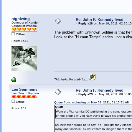
nightwing
Re: John F. Kennedy lived
Defender of Kandor
«
Reply #28 on:
May 10, 2011, 02:25:15
Council of Wisdom
The problem with Unknown Soldier is that he 
Offline
Look at the "Human Target" series...not a disgu
Posts: 1631
This looks like a job for...
Lee Semmens
Re: John F. Kennedy lived
Last Son of Krypton
«
Reply #29 on:
May 10, 2011, 08:06:05
Offline
Quote from: nightwing on May 09, 2011, 01:15:51 AM
Quote
Posts: 201
Were the War comics DC published in the same era consi
on the ground in Viet Nam trying to save his brother f
My inclination would be to say "no," not just for Vietna
many one-timers in DC war comics to imagine them in th