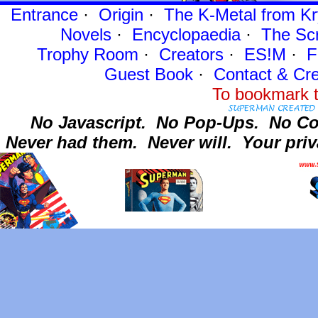
Entrance
·
Origin
·
The K-Metal from Kr
Novels
·
Encyclopaedia
·
The Sc
Trophy Room
·
Creators
·
ES!M
·
F
Guest Book
·
Contact
& Cre
To bookmark t
No Javascript.
No Pop-Ups.
No Co
Never had them.
Never will.
Your priv