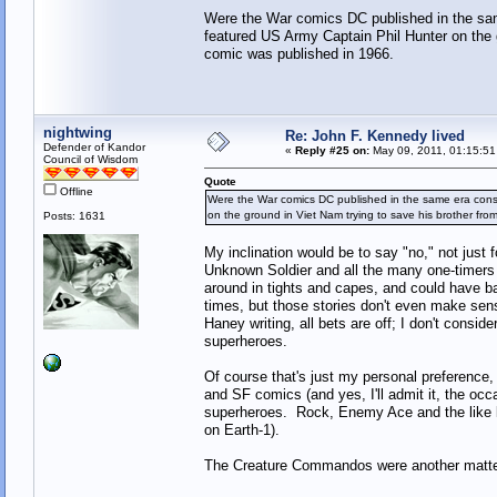
Were the War comics DC published in the same
featured US Army Captain Phil Hunter on the 
comic was published in 1966.
nightwing
Re: John F. Kennedy lived
Defender of Kandor
«
Reply #25 on:
May 09, 2011, 01:15:51
Council of Wisdom
Quote
Offline
Were the War comics DC published in the same era consi
on the ground in Viet Nam trying to save his brother fr
Posts: 1631
My inclination would be to say "no," not just
Unknown Soldier and all the many one-timers
around in tights and capes, and could have
times, but those stories don't even make sen
Haney writing, all bets are off; I don't con
superheroes.
Of course that's just my personal preference,
and SF comics (and yes, I'll admit it, the oc
superheroes. Rock, Enemy Ace and the like li
on Earth-1).
The Creature Commandos were another matter