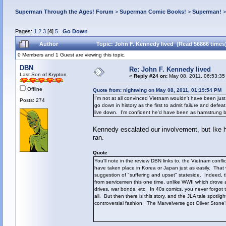
Superman Through the Ages! Forum
>
Superman Comic Books!
>
Superman!
Pages:
1
2
3
[
4
]
5
Go Down
Author
Topic: John F. Kennedy lived (Read 56866 times
0 Members and 1 Guest are viewing this topic.
DBN
Re: John F. Kennedy lived
Last Son of Krypton
«
Reply #24 on:
May 08, 2011, 06:53:35
Offline
Quote from: nightwing on May 08, 2011, 01:19:54 PM
I'm not at all convinced Vietnam wouldn't have been just 
Posts: 274
go down in history as the first to admit failure and defe
live down. I'm confident he'd have been as hamstrung by
Kennedy escalated our involvement, but Ike h
ran.
Quote
You'll note in the review DBN links to, the Vietnam conflic
have taken place in Korea or Japan just as easily. That w
suggestion of "suffering and upset" stateside. Indeed, th
from servicemen this one time, unlike WWII which drove al
drives, war bonds, etc. In 40s comics, you never forgot 
all. But then there is this story, and the JLA tale spotli
controversial fashion. The Marvelverse got Oliver Stone