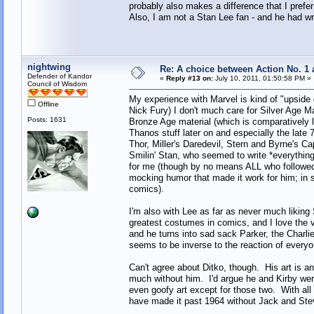
probably also makes a difference that I prefe
Also, I am not a Stan Lee fan - and he had wr
nightwing
Re: A choice between Action No. 1
Defender of Kandor
«
Reply #13 on:
July 10, 2011, 01:50:58 PM »
Council of Wisdom
My experience with Marvel is kind of "upside 
Offline
Nick Fury) I don't much care for Silver Age Mar
Posts: 1631
Bronze Age material (which is comparatively 
Thanos stuff later on and especially the late
Thor, Miller's Daredevil, Stern and Byrne's C
Smilin' Stan, who seemed to write *everythin
for me (though by no means ALL who followed
mocking humor that made it work for him; in 
comics).
I'm also with Lee as far as never much liking
greatest costumes in comics, and I love the 
and he turns into sad sack Parker, the Charli
seems to be inverse to the reaction of every
Can't agree about Ditko, though. His art is a
much without him. I'd argue he and Kirby were
even goofy art except for those two. With all 
have made it past 1964 without Jack and Ste