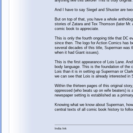
anything like this before! This is truly origin
And I have to say Siegel and Shuster are two 
But on top of that, you have a whole anthology
stories of Zatara and Tex Thomson (later Mr. A
comic book to appreciate.
This is only the fourth ongoing title that DC 
since then. The logo for Action Comics has be
several decades of this title, Superman was th
when it had Giant issues).
This is the first appearance of Lois Lane. An
body language. This is the foundation of the 
Lois than it is in setting up Superman or Clar
we can see that Lois is already interested in
Within the thirteen pages of this original stor
oppressed (who beats up on wife beaters) is a
newspaper setting is established as a primary l
Knowing what we know about Superman, how can
central texts of all comic book history to foll
India Ink