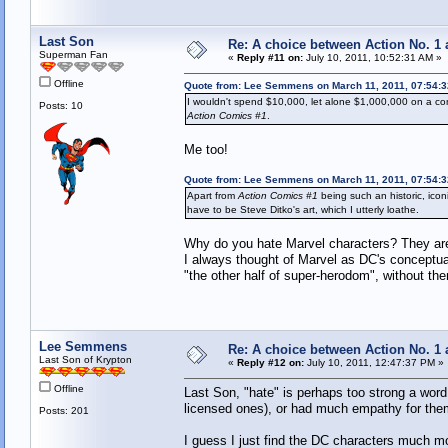
Last Son
Re: A choice between Action No. 1
Superman Fan
«
Reply #11 on:
July 10, 2011, 10:52:31 AM »
Offline
Quote from: Lee Semmens on March 11, 2011, 07:54:
I wouldn't spend $10,000, let alone $1,000,000 on a comic 
Posts: 10
Action Comics #1
.
Me too!
Quote from: Lee Semmens on March 11, 2011, 07:54:
Apart from
Action Comics #1
being such an historic, iconi
have to be Steve Ditko's art, which I utterly loathe.
Why do you hate Marvel characters? They are 
I always thought of Marvel as DC's concep
"the other half of super-herodom", without th
Lee Semmens
Re: A choice between Action No. 1
Last Son of Krypton
«
Reply #12 on:
July 10, 2011, 12:47:37 PM »
Offline
Last Son, "hate" is perhaps too strong a word,
licensed ones), or had much empathy for the
Posts: 201
I guess I just find the DC characters much mor