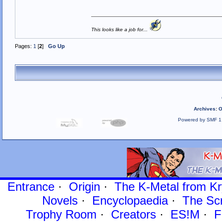
This looks like a job for...
Pages:
1
[
2
]
Go Up
Archives
:
O
Powered by SMF 1
Entrance
·
Origin
·
The K-Metal from Kr
Novels
·
Encyclopaedia
·
The Sc
Trophy Room
·
Creators
·
ES!M
·
F