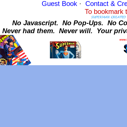
Guest Book
·
Contact
& Cre
To bookmark t
No Javascript.
No Pop-Ups.
No Co
Never had them.
Never will.
Your priv