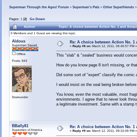
Superman Through the Ages! Forum
>
Superman's Pals
>
Other Superfriends
Pages:
1
[
2
]
Go Down
Author
Topic: A choice between Action No. 1 and Amazi
0 Members and 1 Guest are viewing this topic.
Aldous
Re: A choice between Action No. 1
Superman Squad
«
Reply #8 on:
March 12, 2011, 06:46:57 PM »
Offline
This "slab" & "sealed" business would conce
Posts: 843
How do you know page 8 isn't missing, or that 
Did some sort of "expert" classify the com
I would insist on the seal being broken before 
You know, even the most valuable, most fragil
Downunder
environments. I agree that to never look throu
a legitimate investment. Same with a stamp t
BBally81
Re: A choice between Action No. 1
Supermen of America
«
Reply #9 on:
March 12, 2011, 09:32:06 PM »