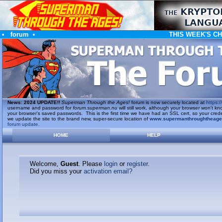
•
forum
•
THIS WEEK'S C
News
:
2024 UPDATE!!
Superman Through the Ages!
forum is now securely located at
https://
username and password for
forum.superman.nu
will still work, although your browser won't
your browser's saved passwords. This is the first time we have had an SSL cert, so your cred
we update the site to the brand new, super-secure location of
www.supermanthroughtheag
forum update
.
HOME
HELP
Welcome,
Guest
. Please
login
or
register
.
Did you miss your
activation email?