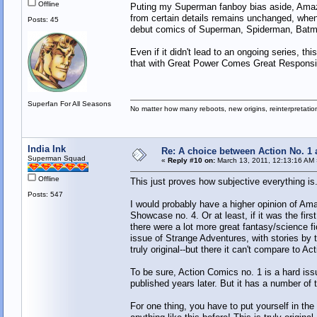
Offline
Puting my Superman fanboy bias aside, Amazing
from certain details remains unchanged, when 
Posts: 45
debut comics of Superman, Spiderman, Batma
Even if it didn't lead to an ongoing series, t
that with Great Power Comes Great Responsibi
Superfan For All Seasons
No matter how many reboots, new origins, reinterpretati
India Ink
Re: A choice between Action No. 1
Superman Squad
«
Reply #10 on:
March 13, 2011, 12:13:16 AM 
Offline
This just proves how subjective everything is.
Posts: 547
I would probably have a higher opinion of Amaz
Showcase no. 4. Or at least, if it was the firs
there were a lot more great fantasy/science fi
issue of Strange Adventures, with stories by t
truly original--but there it can't compare to 
To be sure, Action Comics no. 1 is a hard issu
published years later. But it has a number of th
For one thing, you have to put yourself in th