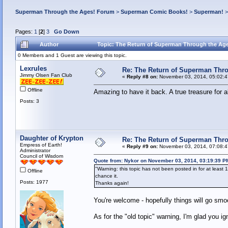
Superman Through the Ages! Forum
>
Superman Comic Books!
>
Superman!
Pages:
1
[
2
]
3
Go Down
Author
Topic: The Return of Superman Through the Age
0 Members and 1 Guest are viewing this topic.
Lexrules
Re: The Return of Superman Thr
Jimmy Olsen Fan Club
«
Reply #8 on:
November 03, 2014, 05:02:
Offline
Amazing to have it back. A true treasure for 
Posts: 3
Daughter of Krypton
Re: The Return of Superman Thr
Empress of Earth!
«
Reply #9 on:
November 03, 2014, 07:08:
Administrator
Council of Wisdom
Quote from: Nykor on November 03, 2014, 03:19:39 P
"Warning: this topic has not been posted in for at least 1
Offline
chance it.
Posts: 1977
Thanks again!
You're welcome - hopefully things will go smoo
As for the "old topic" warning, I'm glad you i