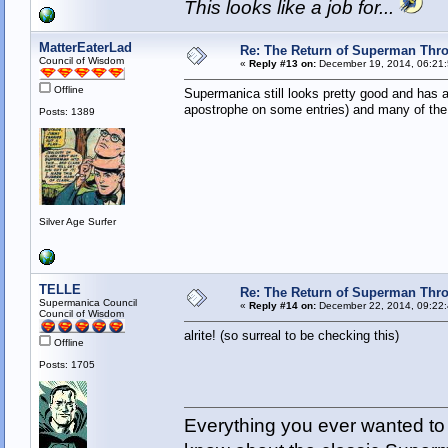
This looks like a job for...
MatterEaterLad
Re: The Return of Superman Thr
Council of Wisdom
«
Reply #13 on:
December 19, 2014, 06:21
Offline
Supermanica still looks pretty good and has a 
apostrophe on some entries) and many of the ex
Posts: 1389
Silver Age Surfer
TELLE
Re: The Return of Superman Thr
Supermanica Council
«
Reply #14 on:
December 22, 2014, 09:22:
Council of Wisdom
alrite! (so surreal to be checking this)
Offline
Posts: 1705
Everything you ever wanted to