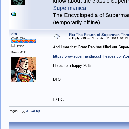
know about the classic Super
Supermanica
The Encyclopedia of Superman
(temporarily offline)
dto
Re: The Return of Superman Thr
Action Ace
«
Reply #15 on:
December 23, 2014, 07:13:
Offline
And I see that Great Rao has filled our Sup
Posts: 417
https://www.supermanthroughtheages.com/x
Here's to a happy 2015!
DTO
DTO
Pages:
1
[
2
]
3
Go Up