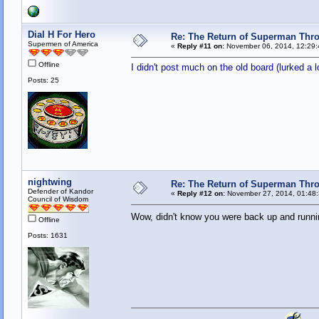
Dial H For Hero
Re: The Return of Superman Thr
Supermen of America
«
Reply #11 on:
November 06, 2014, 12:29:
Offline
I didn't post much on the old board (lurked a 
Posts: 25
nightwing
Re: The Return of Superman Thr
Defender of Kandor
«
Reply #12 on:
November 27, 2014, 01:48
Council of Wisdom
Wow, didn't know you were back up and runni
Offline
Posts: 1631