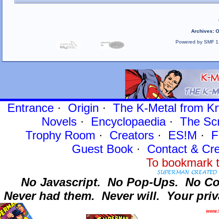
Archives
:
O
Powered by SMF 1
Entrance
·
Origin
·
The K-Metal from Kr
Novels
·
Encyclopaedia
·
The Sc
Trophy Room
·
Creators
·
ES!M
·
F
Guest Book
·
Contact
& Cre
To bookmark t
No Javascript.
No Pop-Ups.
No Co
Never had them.
Never will.
Your priv