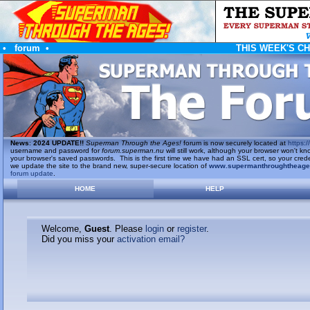
•
forum
•
THIS WEEK'S C
News
:
2024 UPDATE!!
Superman Through the Ages!
forum is now securely located at
https://
username and password for
forum.superman.nu
will still work, although your browser won't
your browser's saved passwords. This is the first time we have had an SSL cert, so your cred
we update the site to the brand new, super-secure location of
www.supermanthroughtheag
forum update
.
HOME
HELP
Welcome,
Guest
. Please
login
or
register
.
Did you miss your
activation email?