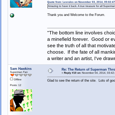
Quote from: Lexrules on November 03, 2014, 05:02:4
Amazing to have it back. A true treasure for all Superma
Thank you and Welcome to the Forum.
"The bottom line involves cho
a minefield forever. Good or e
see the truth of all that motiva
choose. If the fate of all man
a writer and an artist, I've d
Sam Hawkins
Re: The Return of Superman Thr
Superman Fan
«
Reply #10 on:
November 04, 2014, 03:42:
Offline
Glad to see the return of the site. Lots of go
Posts: 12